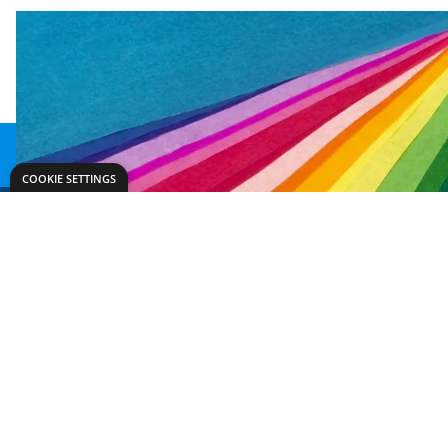
COOKIE SETTINGS
Need help?
Explore
export@dryadeducation.com
Arts & Crafts
Call us:
+441162744714
Sewing & Texti
Dryad Education, Hamilton House,
Design & Tech
Mountain Road, Leicester, LE4 9HQ
Primary
United Kingdom