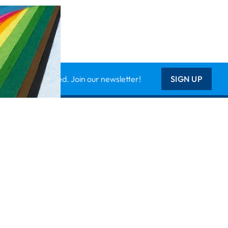
Keep updated. Join our newsletter!
SIGN UP
Support
Contact Us
les
Delivery Info
nology
About Us
Creative Corner