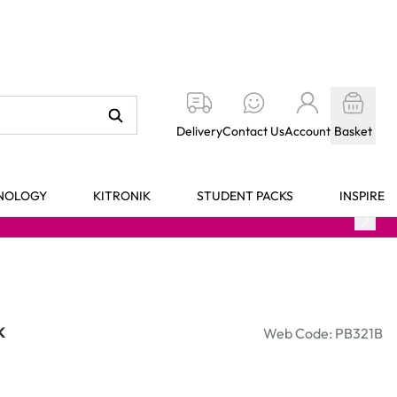
Delivery
Contact Us
Account
Basket
HNOLOGY
KITRONIK
STUDENT PACKS
INSPIRE
k
Web Code: PB321B