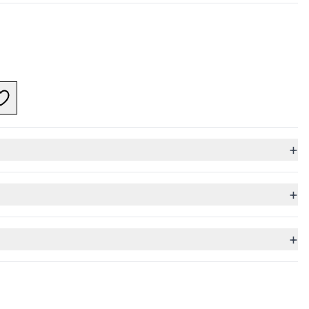
+
+
+