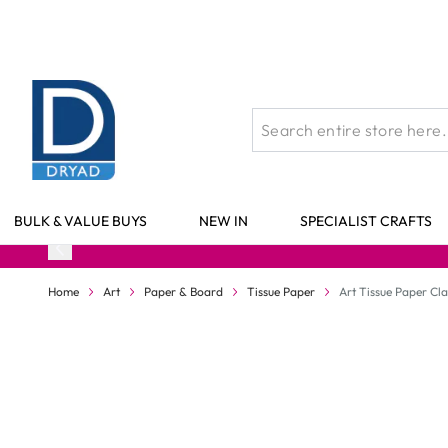
Skip to Content
BULK & VALUE BUYS
NEW IN
SPECIALIST CRAFTS
Home
Art
Paper & Board
Tissue Paper
Art Tissue Paper Cl