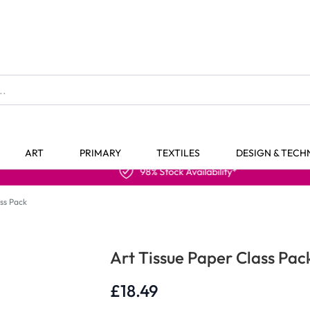
The home of Specialist Crafts
ART
PRIMARY
TEXTILES
DESIGN & TEC
98% Stock Availability*
ass Pack
Art Tissue Paper Class Pac
£18.49