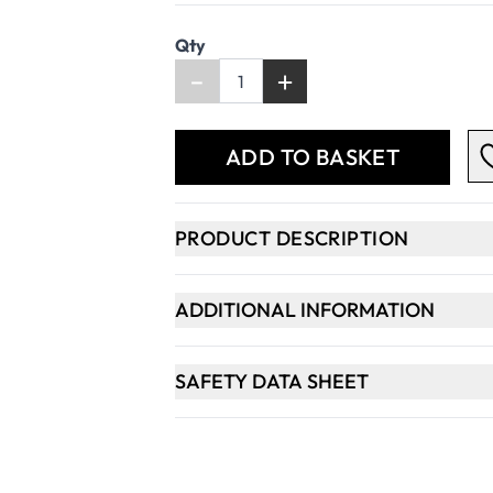
Qty
-
+
ADD TO BASKET
PRODUCT DESCRIPTION
ADDITIONAL INFORMATION
SAFETY DATA SHEET