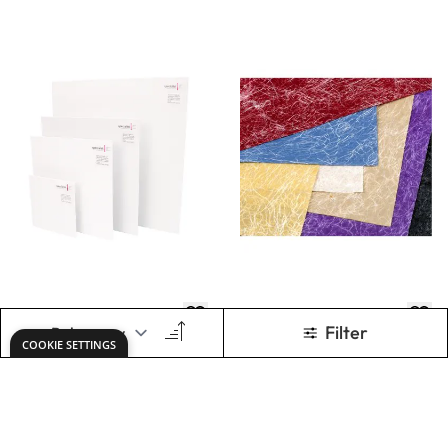
Essential Primed
Assortment
Canvas Square
Boards
£0.89
£9.07
From
Only
ADD TO BASKET
ADD TO BASKET