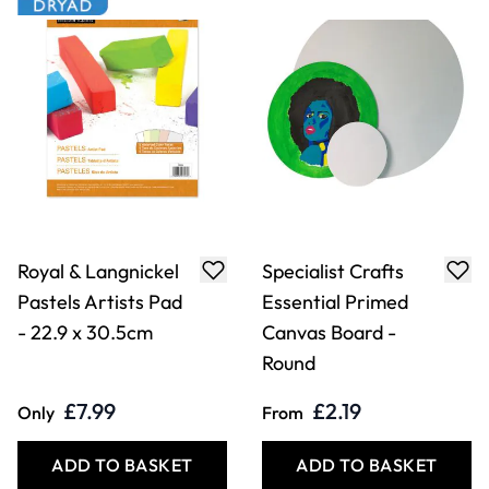
£7.99
£2.19
Only
From
ADD TO BASKET
ADD TO BASKET
Specialist Crafts
Lace Silk Paper