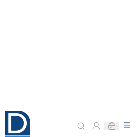
ADD TO BASKET
ADD TO BASKET
Royal & Langnickel
Specialist Crafts
Pastels Artists Pad
Essential Primed
- 22.9 x 30.5cm
Canvas Board -
Round