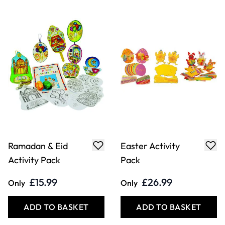
Ramadan & Eid
Easter Activity
Activity Pack
Pack
£15.99
£26.99
Only
Only
ADD TO BASKET
ADD TO BASKET