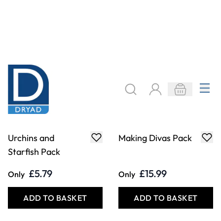
Urchins and
Making Divas Pack
Starfish Pack
£5.79
£15.99
Only
Only
ADD TO BASKET
ADD TO BASKET