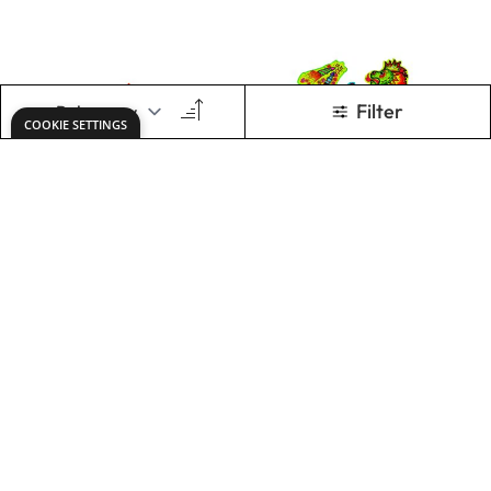
Easter Chick
Chinese Dragon
Boxes
Masks
£18.49
£28.99
Only
Only
ADD TO BASKET
ADD TO BASKET