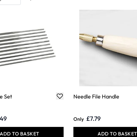
e Set
Needle File Handle
.49
£7.79
Only
ADD TO BASKET
ADD TO BASKE