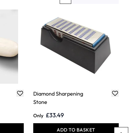
You're currently reading page
Page
Page
Diamond Sharpening
Stone
£33.49
Only
T
ADD TO BASKET