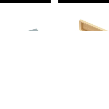
Combination
Wooden Oilstone Box
99
£13.99
Only