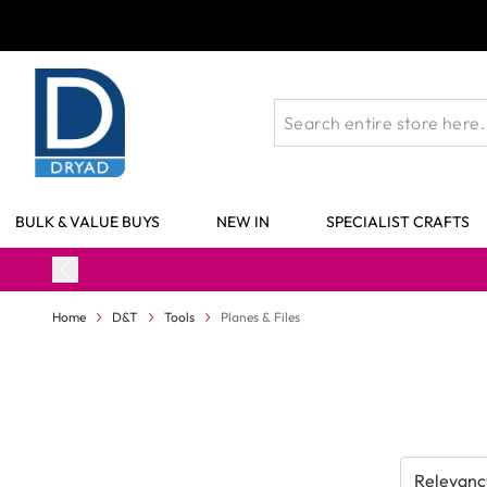
Skip to Content
BULK & VALUE BUYS
NEW IN
SPECIALIST CRAFTS
Home
D&T
Tools
Planes & Files