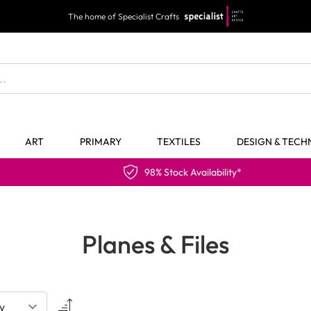
The home of Specialist Crafts
ART
PRIMARY
TEXTILES
DESIGN & TEC
98% Stock Availability*
Planes & Files