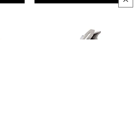
Stanley Bailey Jack No.5
Plane
£21.49
From