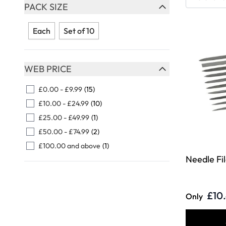
Skip to product list
PACK SIZE
FILTER
Each
Set of 10
WEB PRICE
FILTER
£0.00
-
£9.99
(15)
£10.00
-
£24.99
(10)
£25.00
-
£49.99
(1)
£50.00
-
£74.99
(2)
£100.00
and above
(1)
Needle Fil
£10
Only