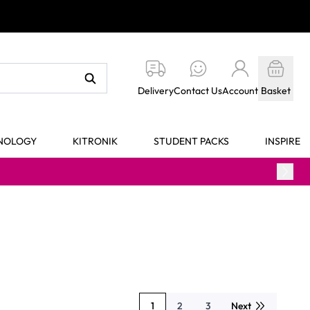
Delivery
Contact Us
Account
Basket
HNOLOGY
KITRONIK
STUDENT PACKS
INSPIRE
1
2
3
Next