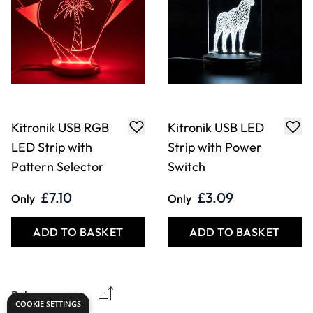
Kitronik USB RGB
Kitronik USB LED
LED Strip with
Strip with Power
Pattern Selector
Switch
£7.10
£3.09
Only
Only
ADD TO BASKET
ADD TO BASKET
COOKIE SETTINGS