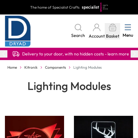
Skip to Content
The home of Specialist Crafts
Menu
Search
Account
Basket
Delivery to your door, with no hidden costs - learn more
Home
Kitronik
Components
Lighting Modules
Lighting Modules