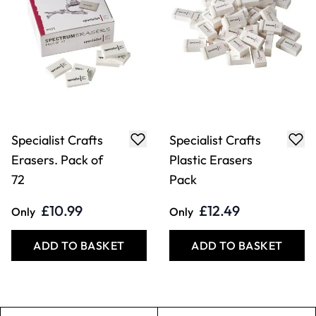
Specialist Crafts
Specialist Crafts
Erasers. Pack of
Plastic Erasers
72
Pack
£10.99
£12.49
Only
Only
ADD TO BASKET
ADD TO BASKET
Filter
COOKIE SETTINGS