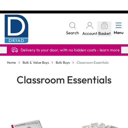
Skip to Content
The home of Specialist Crafts
Menu
Search
Account
Basket
Delivery to your door, with no hidden costs - learn more
Home
Bulk & Value Buys
Bulk Buys
Classroom Essentials
Classroom Essentials