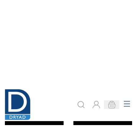
Specialist Crafts
Specialist Crafts
Artist Colour
Artist Colour
Pencil Sets
Pencil Packs
£10.99
£2.41
From
From
ADD TO BASKET
ADD TO BASKET