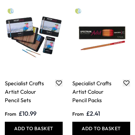
Lakeland Jumbo
Lyra Skin Tones
Colour Pencil
Pencils. Pack of 12
Packs
£10.99
£19.99
From
Only