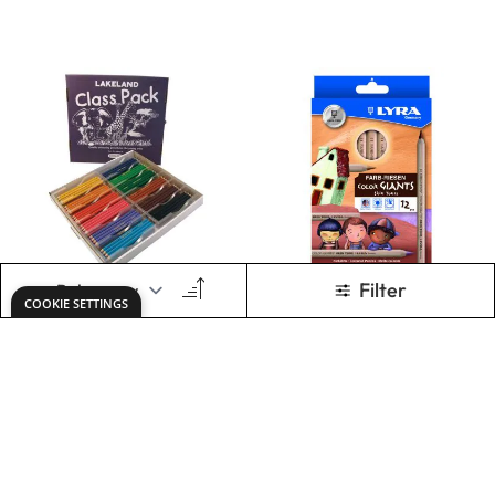
ADD TO BASKET
ADD TO BASKET
Lyra Ferby Colour
Faber-Castell
Pencils. Pack of 96
Colouring Pencil
Sets
£113.99
£8.79
Only
From