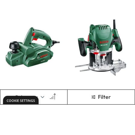
1500
1200 AE
£156.00
£156.00
Only
Only
ADD TO BASKET
ADD TO BASKET
Bosch Universal
Dremel Multi-Tool