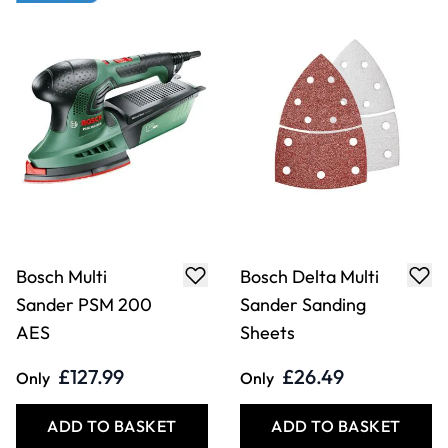
£127.99
£26.49
Only
Only
ADD TO BASKET
ADD TO BASKET
Bosch Planer PHO
Bosch Router POF