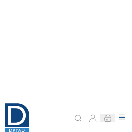
£184.00
£170.00
Only
Only
ADD TO BASKET
ADD TO BASKET
Bosch Multi
Bosch Delta Multi
Sander PSM 200
Sander Sanding
AES
Sheets