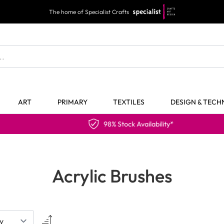
The home of Specialist Crafts
ART
PRIMARY
TEXTILES
DESIGN & TEC
98% Stock Availability*
Acrylic Brushes