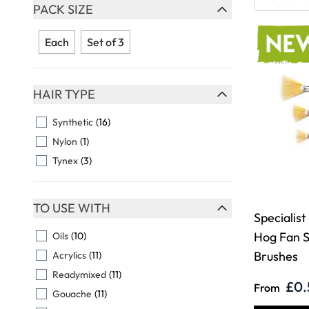
Skip to product list
PACK SIZE
FILTER
Each
Set of 3
HAIR TYPE
FILTER
Synthetic
(16)
Nylon
(1)
Tynex
(3)
TO USE WITH
Specialist
FILTER
Hog Fan S
Oils
(10)
Brushes
Acrylics
(11)
Readymixed
(11)
£0.
From
Gouache
(11)