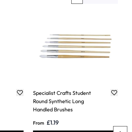
You're currently reading page
Page
Specialist Crafts Student
Round Synthetic Long
Handled Brushes
£1.19
From