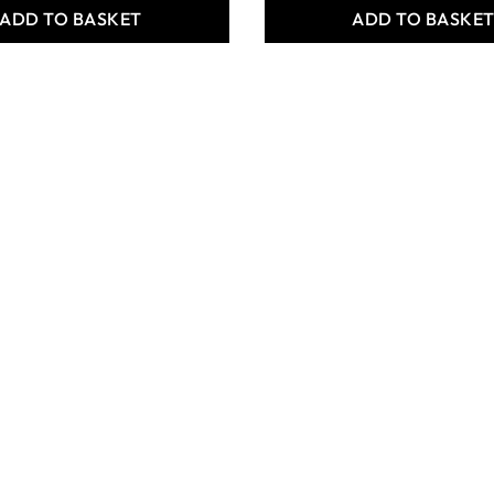
ADD TO BASKET
ADD TO BASKE
 Crafts Student
Specialist Crafts Student
hetic Long
Round Synthetic Short
Brushes
Handled Brushes