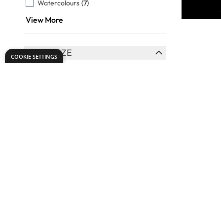
Watercolours
(7)
View More
BRUSH SIZE
COOKIE SETTINGS
FILTER
Assorted
(16)
0
(7)
2
(10)
4
(11)
6
(10)
View More
Specialist
BRUSH HANDLE LENGTH
Flat Synt
FILTER
Short
(13)
Handled 
Long
(7)