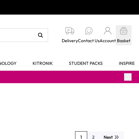
Delivery
Contact Us
Account
Basket
HNOLOGY
KITRONIK
STUDENT PACKS
INSPIRE
1
2
Next