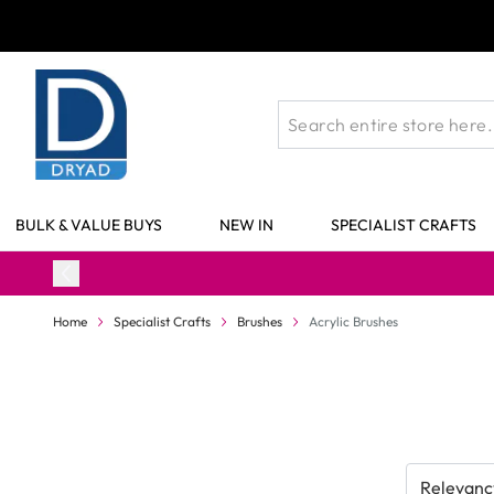
Skip to Content
BULK & VALUE BUYS
NEW IN
SPECIALIST CRAFTS
Home
Specialist Crafts
Brushes
Acrylic Brushes