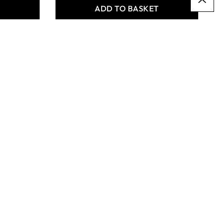
T
ADD TO BASKET
Specialist Crafts Student
Flat Synthetic Short
Handled Brushes