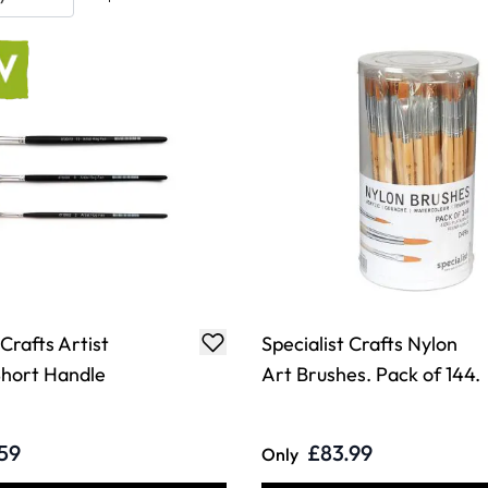
 Crafts Artist
Specialist Crafts Nylon
hort Handle
Art Brushes. Pack of 144.
59
£83.99
Only