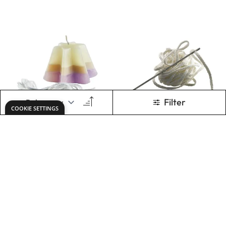
Specialist Crafts
Specialist Crafts
Candle Wick
Wicking Needle
£0.79
£1.79
From
Only
ADD TO BASKET
ADD TO BASKET