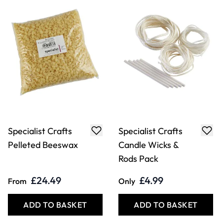
Specialist Crafts
Specialist Crafts
Pelleted Beeswax
Candle Wicks &
Rods Pack
£24.49
£4.99
From
Only
ADD TO BASKET
ADD TO BASKET