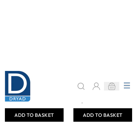
Specialist Crafts
Specialist Crafts
Paraffin Candle
Soya Wax
Wax
Shavings for
Container Candles
£9.79
£14.99
From
Only
ADD TO BASKET
ADD TO BASKET
Filter
COOKIE SETTINGS