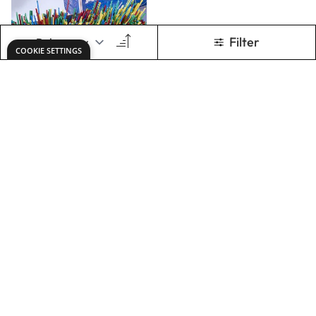
Coloured
Artstraws. Pack of
1350
£28.49
Only
ADD TO BASKET