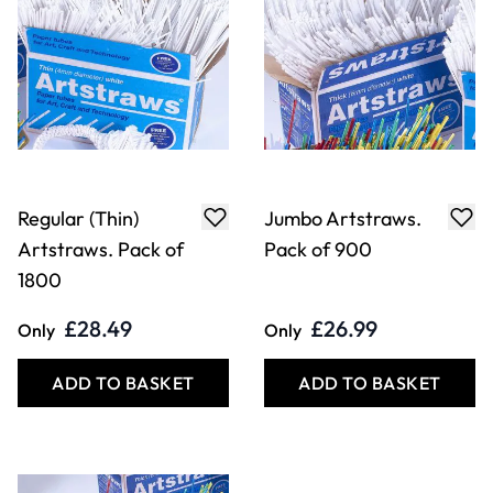
Regular (Thin)
Jumbo Artstraws.
Artstraws. Pack of
Pack of 900
1800
£28.49
£26.99
Only
Only
ADD TO BASKET
ADD TO BASKET
Filter
COOKIE SETTINGS