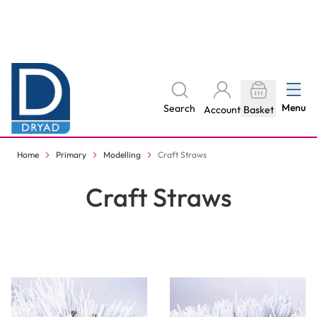
Skip to Content
The home of Specialist Crafts
Menu
Search
Account
Basket
Delivery to your door, with no hidden costs - learn more
Home
Primary
Modelling
Craft Straws
Craft Straws