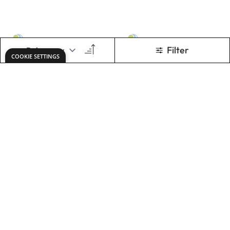
Graphite HB
Graphites Pencils
Pencils. Box of
1200 Tray
600
£68.99
£122.00
Only
Only
ADD TO BASKET
ADD TO BASKET