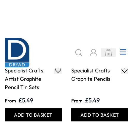
£5.49
£5.49
From
From
ADD TO BASKET
ADD TO BASKET
Specialist Crafts
Specialist Crafts
Graphites Pencil
Graphites Pencils
Sets
Box. Pack of 144