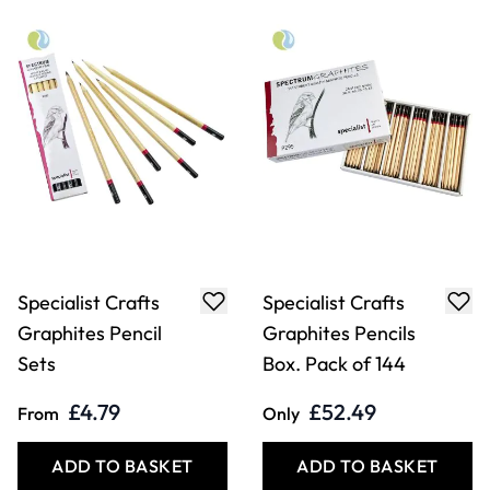
£4.79
£52.49
From
Only
ADD TO BASKET
ADD TO BASKET
Specialist Crafts
Specialist Crafts