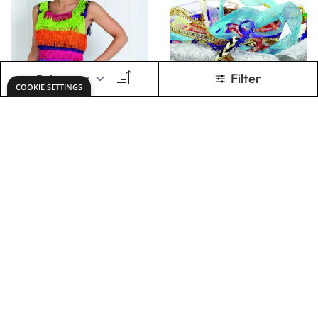
Chainette Fringing
Assorted Variety
Ribbon Pack
£9.07
£27.49
Only
Only
ADD TO BASKET
ADD TO BASKET