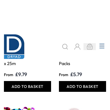
Bias Binding 25mm
Silver & Gold Braid
x 25m
Packs
£9.79
£5.79
From
From
ADD TO BASKET
ADD TO BASKET
Filter
COOKIE SETTINGS