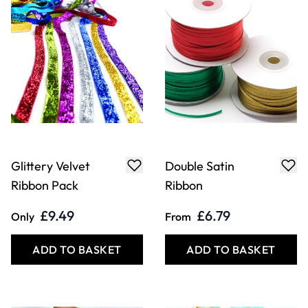
Glittery Velvet
Double Satin
Ribbon Pack
Ribbon
£9.49
£6.79
Only
From
ADD TO BASKET
ADD TO BASKET