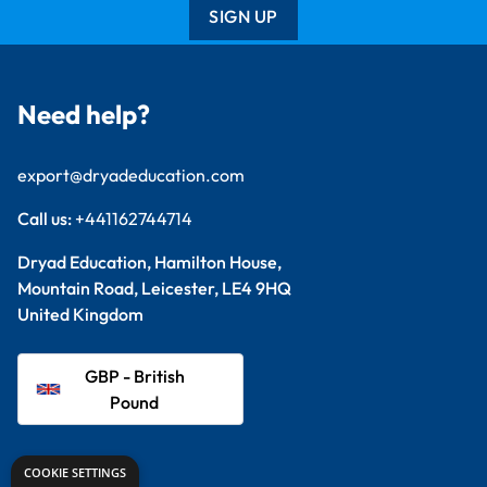
SIGN UP
Need help?
export@dryadeducation.com
Call us:
+441162744714
Dryad Education, Hamilton House,
Mountain Road, Leicester, LE4 9HQ
United Kingdom
GBP - British
Pound
Explore
COOKIE SETTINGS