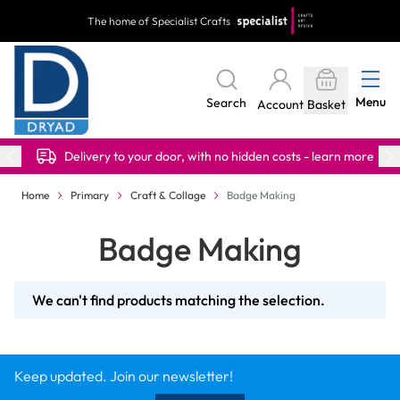
Skip to Content
The home of Specialist Crafts
Menu
Search
Account
Basket
Delivery to your door, with no hidden costs - learn more
Home
Primary
Craft & Collage
Badge Making
Badge Making
We can't find products matching the selection.
Keep updated. Join our newsletter!