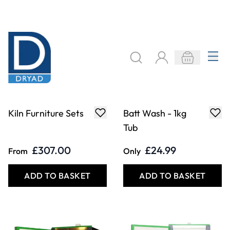
Front Loading Kiln
Front Loading Kiln
- 90L
- 180L
£7,550.00
£8,545.00
Only
Only
ADD TO BASKET
ADD TO BASKET