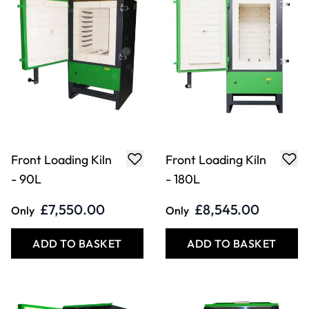
Front Loading Kiln
Front Loading Kiln
- 210L
- 135L
£9,045.00
£8,190.00
Only
Only
ADD TO BASKET
ADD TO BASKET