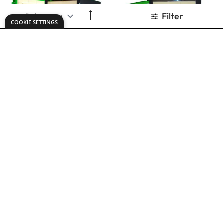
Front Loading Kiln
Tile Plate Setter
- 250L
£9,255.00
£47.49
Only
Only
ADD TO BASKET
ADD TO BASKET