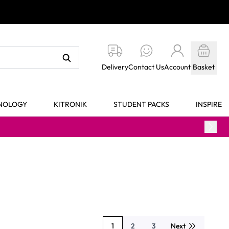
Delivery
Contact Us
Account
Basket
HNOLOGY
KITRONIK
STUDENT PACKS
INSPIRE
1
2
3
Next