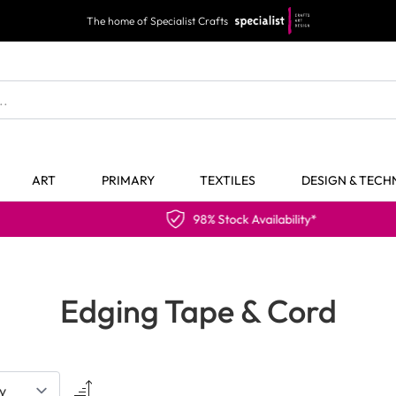
The home of Specialist Crafts
ART
PRIMARY
TEXTILES
DESIGN & TEC
98% Stock Availability*
Edging Tape & Cord