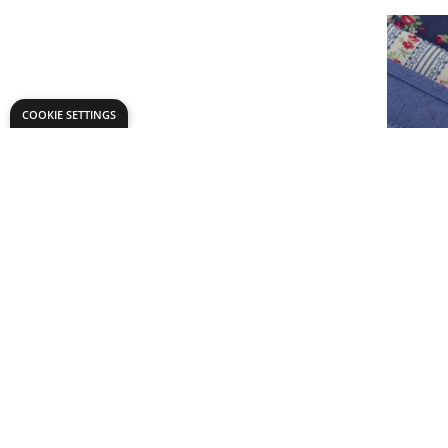
COOKIE SETTINGS
Bias Bind
£9.
From