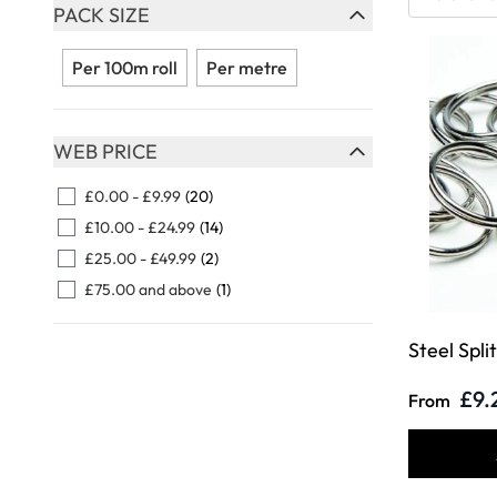
Skip to product list
PACK SIZE
FILTER
Per 100m roll
Per metre
WEB PRICE
FILTER
£0.00
-
£9.99
(20)
£10.00
-
£24.99
(14)
£25.00
-
£49.99
(2)
£75.00
and above
(1)
Steel Spli
£9.
From