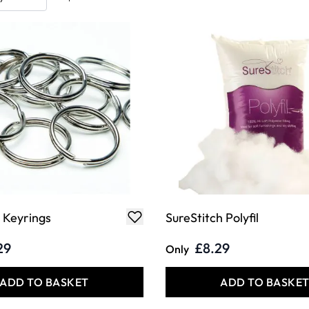
t Keyrings
SureStitch Polyfil
29
£8.29
Only
ADD TO BASKET
ADD TO BASKE