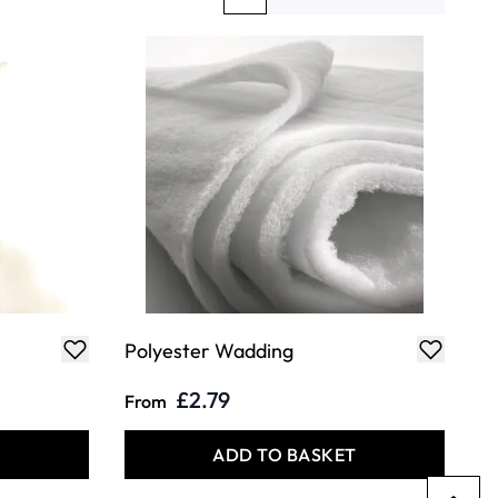
You're currently reading page
Page
Page
Polyester Wadding
£2.79
From
T
ADD TO BASKET