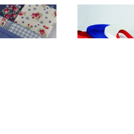
ing 25mm x 25m
Webbing - 25mm Wide
79
£18.99
From
ADD TO BASKET
ADD TO BASKE