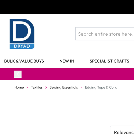
Skip to Content
BULK & VALUE BUYS
NEW IN
SPECIALIST CRAFTS
Home
Textiles
Sewing Essentials
Edging Tape & Cord