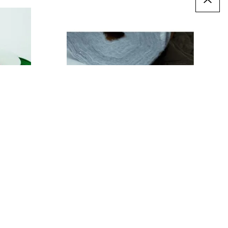
Insulating Wadding
£6.49
Only
T
ADD TO BASKET