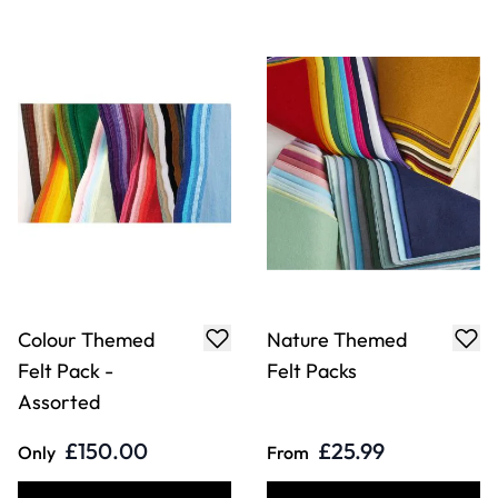
Assorted
£150.00
£25.99
Only
From
ADD TO BASKET
ADD TO BASKET
Animal Print Felt
Perforated Card