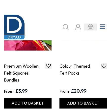
£3.99
£20.99
From
From
ADD TO BASKET
ADD TO BASKET
Colour Themed
Nature Themed
Felt Pack -
Felt Packs