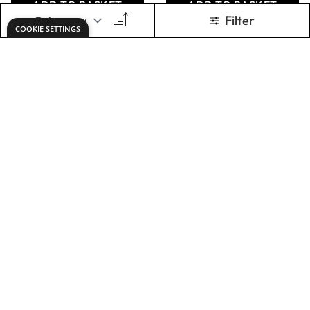
Sheets
£12.49
£32.99
Only
From
ADD TO BASKET
ADD TO BASKET
Flexible Magnet
Plain Card