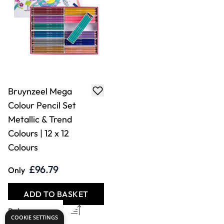
Bruynzeel Mega
Colour Pencil Set
Metallic & Trend
Colours | 12 x 12
Colours
£96.79
Only
ADD TO BASKET
COOKIE SETTINGS