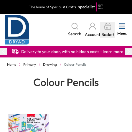
Skip to Content
The home of Specialist Crafts
Menu
Search
Account
Basket
Delivery to your door, with no hidden costs - learn more
Home
Primary
Drawing
Colour Pencils
Colour Pencils