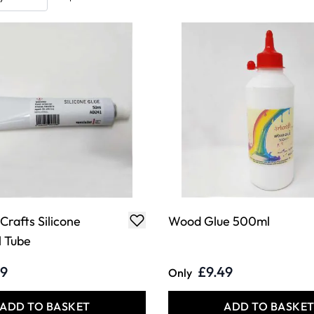
 Crafts Silicone
Wood Glue 500ml
 Tube
29
£9.49
Only
ADD TO BASKET
ADD TO BASKE