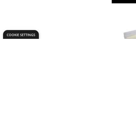
COOKIE SETTINGS
Specialist
Paste Po
£3.
From