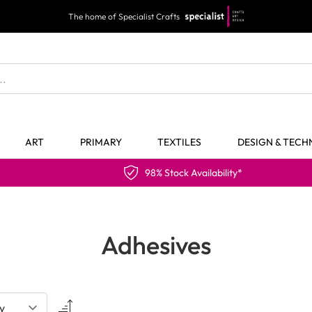
The home of Specialist Crafts
ART
PRIMARY
TEXTILES
DESIGN & TEC
98% Stock Availability*
Adhesives