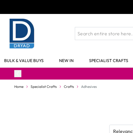
Skip to Content
BULK & VALUE BUYS
NEW IN
SPECIALIST CRAFTS
Home
Specialist Crafts
Crafts
Adhesives