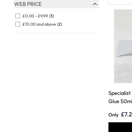
Skip to product list
WEB PRICE
FILTER
£0.00
-
£9.99
(3)
£10.00
and above
(2)
Specialist
Glue 50ml
£7.
Only