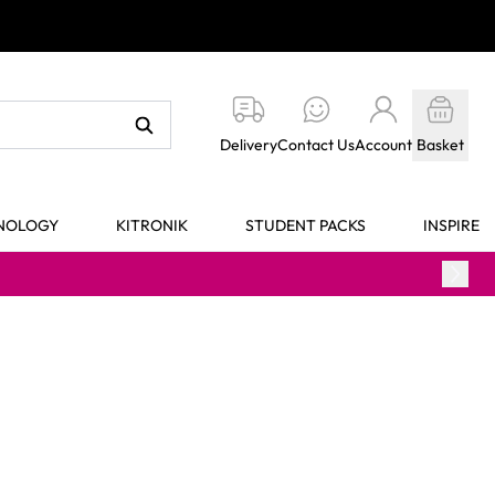
Delivery
Contact Us
Account
Basket
HNOLOGY
KITRONIK
STUDENT PACKS
INSPIRE