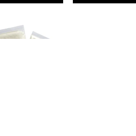
 Crafts Cellulose
wder
79