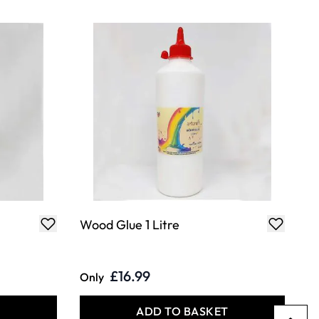
Wood Glue 1 Litre
£16.99
Only
T
ADD TO BASKET