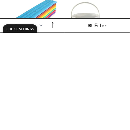
Specialist Crafts
Specialist Crafts
Rainbow Clay
Modelight
500g Bar
£2.19
£6.79
Only
From
ADD TO BASKET
ADD TO BASKET