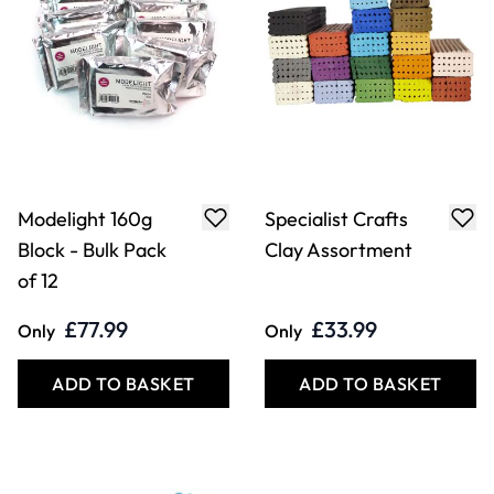
Modelight 160g
Specialist Crafts
Block - Bulk Pack
Clay Assortment
of 12
£77.99
£33.99
Only
Only
ADD TO BASKET
ADD TO BASKET
Filter
COOKIE SETTINGS