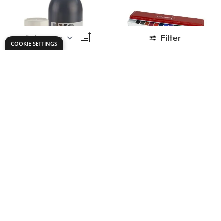
X6 Premium Acryl
Specialist Crafts
Acrylic Colours
Watercolour
Tablet Tin Set of 14
(Includes Brush)
£10.49
£2.79
From
Only
ADD TO BASKET
ADD TO BASKET