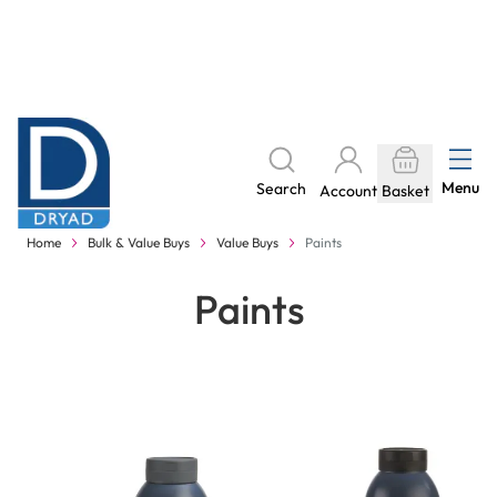
Skip to Content
The home of Specialist Crafts
Menu
Search
Account
Basket
Delivery to your door, with no hidden costs - learn more
Home
Bulk & Value Buys
Value Buys
Paints
Paints