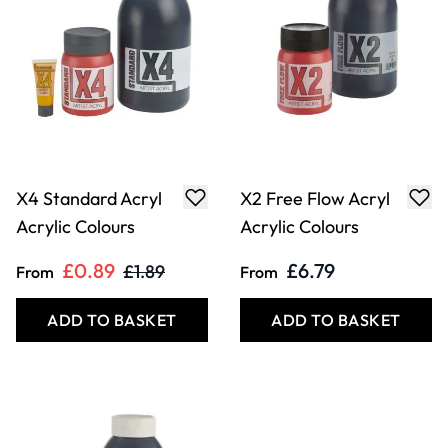
X4 Standard Acryl
X2 Free Flow Acryl
Acrylic Colours
Acrylic Colours
£0.89
£6.79
£1.89
From
From
ADD TO BASKET
ADD TO BASKET
Filter
COOKIE SETTINGS