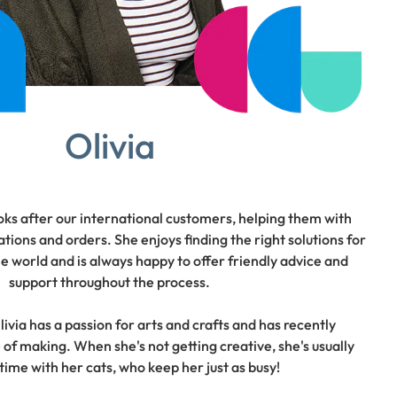
Olivia
oks after our international customers, helping them with
tions and orders. She enjoys finding the right solutions for
 world and is always happy to offer friendly advice and
support throughout the process.
ivia has a passion for arts and crafts and has recently
 of making. When she's not getting creative, she's usually
time with her cats, who keep her just as busy!