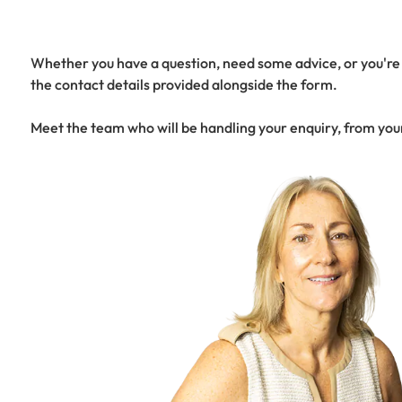
Whether you have a question, need some advice, or you're r
the contact details provided alongside the form.
Meet the team who will be handling your enquiry, from you