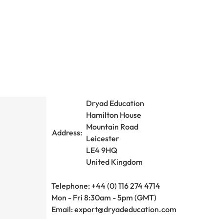
Dryad Education
Hamilton House
Mountain Road
Address:
Leicester
LE4 9HQ
United Kingdom
Telephone: +44 (0) 116 274 4714
Mon - Fri 8:30am - 5pm (GMT)
Email:
export@dryadeducation.com