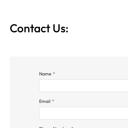
Contact Us:
Name
Email