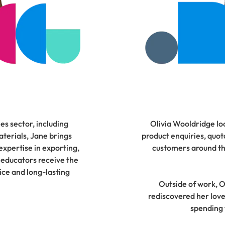
es sector, including
Olivia Wooldridge lo
terials, Jane brings
product enquiries, quota
xpertise in exporting,
customers around the
 educators receive the
vice and long-lasting
Outside of work, Ol
rediscovered her love
spending 