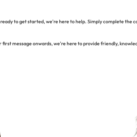
eady to get started, we're here to help. Simply complete the con
r first message onwards, we're here to provide friendly, knowle