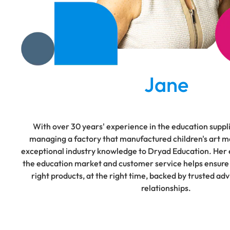
Jane
With over 30 years' experience in the education suppli
managing a factory that manufactured children's art ma
exceptional industry knowledge to Dryad Education. Her e
the education market and customer service helps ensure
right products, at the right time, backed by trusted ad
relationships.