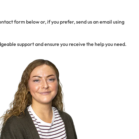
tact form below or, if you prefer, send us an email using
dgeable support and ensure you receive the help you need.