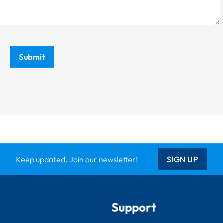
Submit
Keep updated. Join our newsletter!
SIGN UP
Support