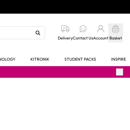
Delivery
Contact Us
Account
Basket
HNOLOGY
KITRONIK
STUDENT PACKS
INSPIRE