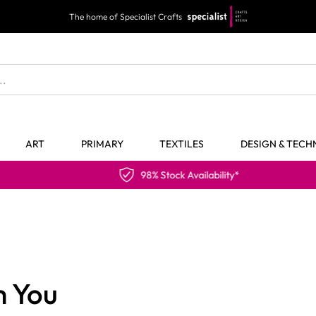
The home of Specialist Crafts
ART
PRIMARY
TEXTILES
DESIGN & TEC
98% Stock Availability*
m You