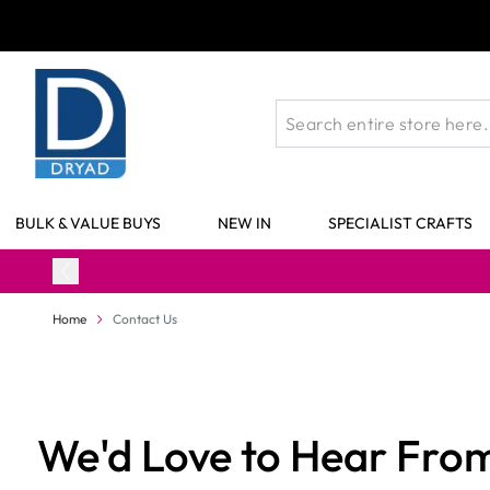
Skip to Content
BULK & VALUE BUYS
NEW IN
SPECIALIST CRAFTS
Home
Contact Us
We'd Love to Hear Fro