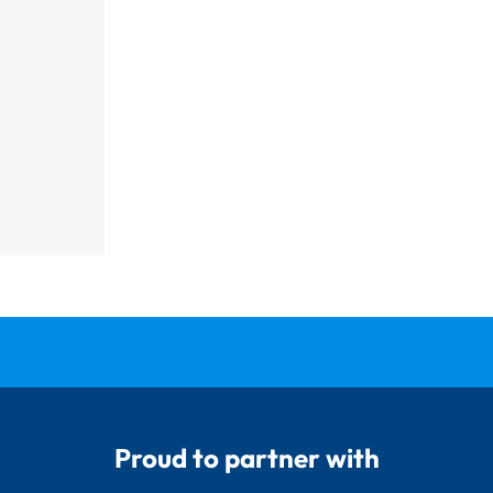
Proud to partner with