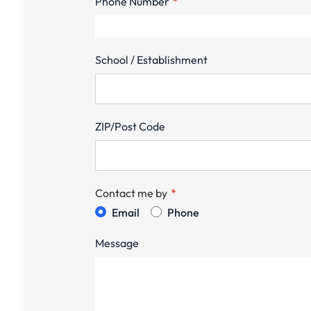
Phone Number
School / Establishment
ZIP/Post Code
Contact me by
Email
Phone
Message