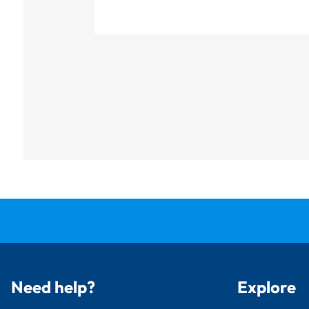
Need help?
Explore