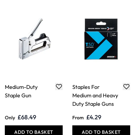
Medium-Duty
Staples For
Staple Gun
Medium and Heavy
Duty Staple Guns
£68.49
£4.29
Only
From
ADD TO BASKET
ADD TO BASKET