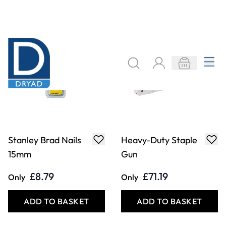
Stanley Brad Nails
Heavy-Duty Staple
15mm
Gun
£8.79
£71.19
Only
Only
ADD TO BASKET
ADD TO BASKET