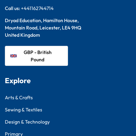
Call us:
+441162744714
Dryad Education, Hamilton House,
Mountain Road, Leicester, LE4 9HQ
United Kingdom
GBP - British
Pound
Explore
Arts & Crafts
Sewing & Textiles
Design & Technology
Primary