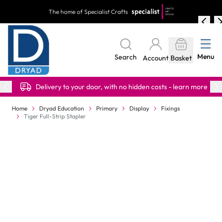
Skip to Content
The home of Specialist Crafts
Menu
Search
Account
Basket
Delivery to your door, with no hidden costs - learn more
Home
Dryad Education
Primary
Display
Fixings
Tiger Full-Strip Stapler