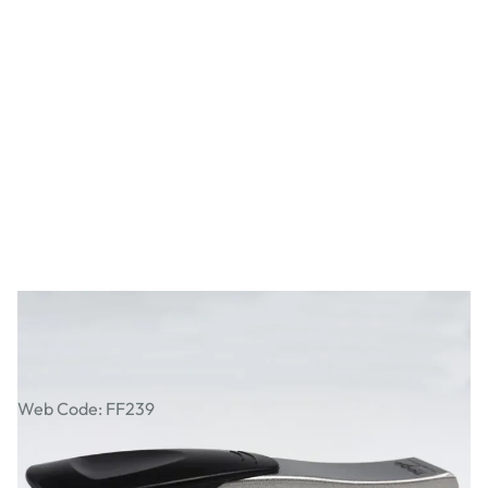
Tiger Full-Strip Stapler
Web Code: FF239
£11.99