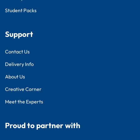
Student Packs
Support
Contact Us
Delivery Info
About Us
Creative Corner
Meet the Experts
Proud to partner with