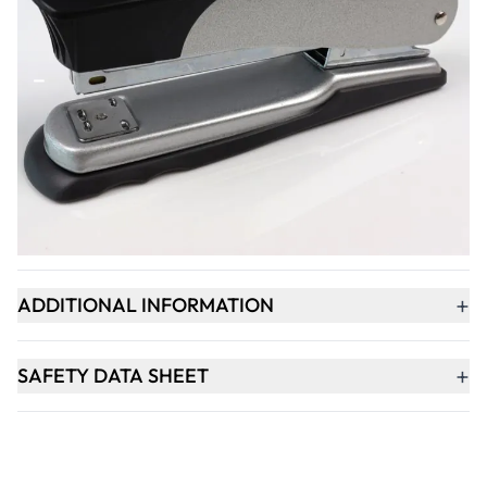
Qty
-
+
ADD TO BASKET
+
PRODUCT DESCRIPTION
+
ADDITIONAL INFORMATION
+
SAFETY DATA SHEET