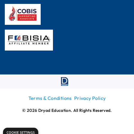
Terms & Conditions
Privacy Policy
© 2026 Dryad Education. All Rights Reserved.
COOKIE SETTINGS