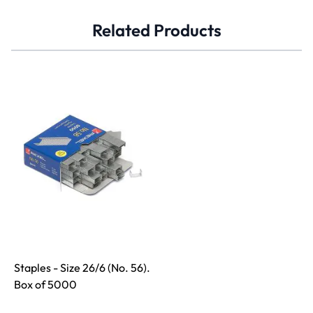
Related Products
Staples - Size 26/6 (No. 56).
Box of 5000