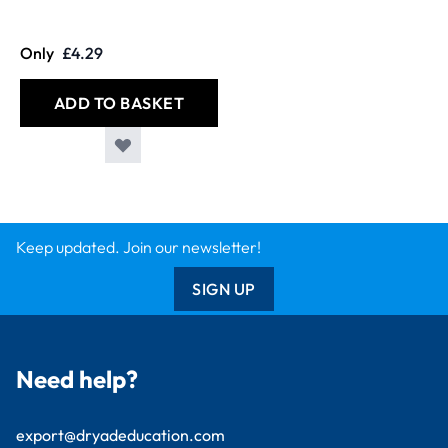
Only
£4.29
ADD TO BASKET
Keep updated. Join our newsletter!
SIGN UP
Need help?
export@dryadeducation.com