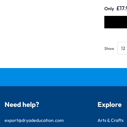
£17.
Only
Show
Need help?
Explore
export@dryadeducation.com
Arts & Crafts