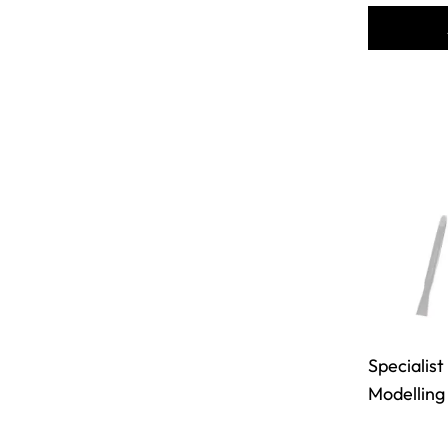
Specialist
Modelling