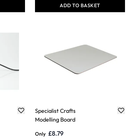
T
ADD TO BASKET
Specialist Crafts
Modelling Board
£8.79
Only