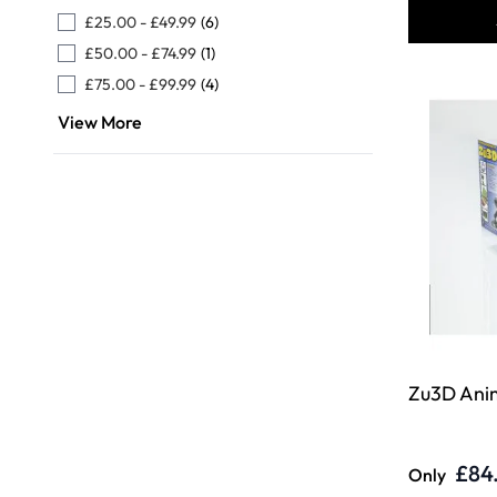
£25.00
-
£49.99
(6)
£50.00
-
£74.99
(1)
£75.00
-
£99.99
(4)
View More
Zu3D Anim
£84
Only