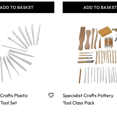
ADD TO BASKET
ADD TO BASKE
 Crafts Plastic
Specialist Crafts Pottery
 Tool Set
Tool Class Pack