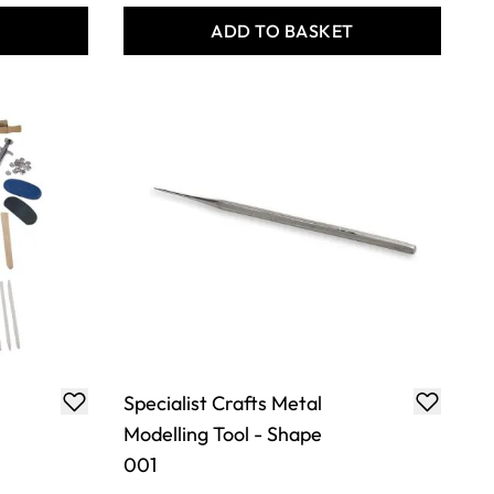
T
ADD TO BASKET
Specialist Crafts Metal
Modelling Tool - Shape
001