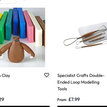
 Clay
Specialist Crafts Double-
Ended Loop Modelling
Tools
29
£7.99
From