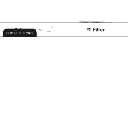
Specialist Crafts
Specialist Crafts
Artist Oil Pastels -
Oil Pastel Sets
Black or White
£5.29
£3.29
From
From
ADD TO BASKET
ADD TO BASKET