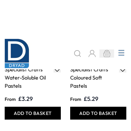
Specialist Crafts
Specialist Crafts
Water-Soluble Oil
Coloured Soft
Pastels
Pastels
£3.29
£5.29
From
From
ADD TO BASKET
ADD TO BASKET