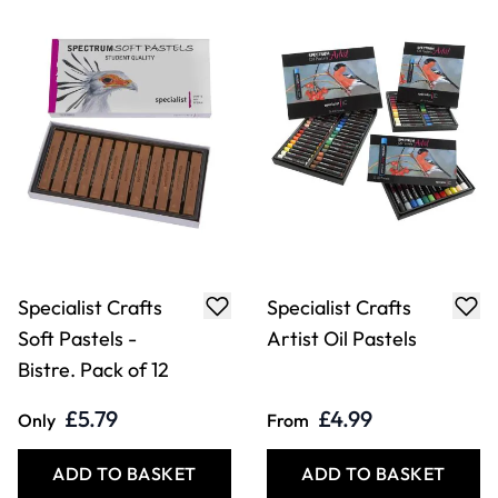
Specialist Crafts
Specialist Crafts
Soft Pastels -
Artist Oil Pastels
Bistre. Pack of 12
£5.79
£4.99
Only
From
ADD TO BASKET
ADD TO BASKET