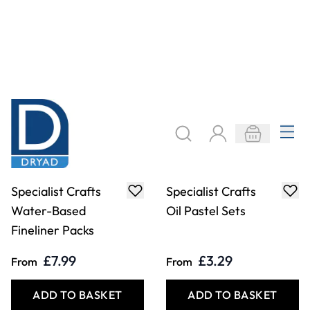
Specialist Crafts
Specialist Crafts
Oil Pastels Class
Fibre Tip Pens -
Pack of 432
Fine Assortment
Packs
£68.99
£3.99
Only
From
ADD TO BASKET
ADD TO BASKET