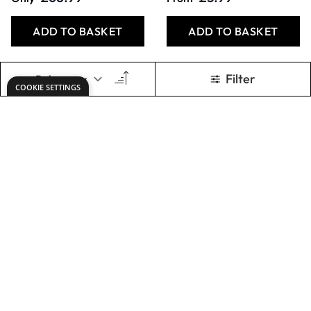
ADD TO BASKET
ADD TO BASKET
Specialist Crafts
Specialist Crafts
Fibre Tip Pens -
Colouring Pencils
Broad Selection
Pack of 144
Packs