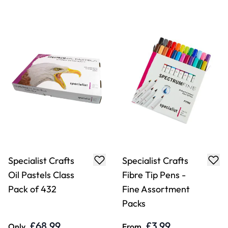
Specialist Crafts
Specialist Crafts
Fibre Tip Pens -
Fibre Tip Pens -
Fine Black Pack
Fine
£3.99
£1.32
Only
From