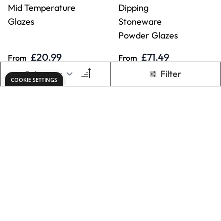
ADD TO BASKET
ADD TO BASKET
Specialist Crafts
Specialist Crafts
Stoneware Glazes
Clear Stoneware
Powder Glaze