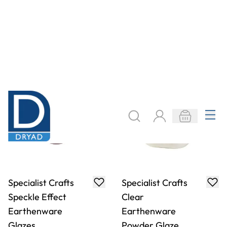
Specialist Crafts
Specialist Crafts
Mid Temperature
Dipping
Glazes
Stoneware
Powder Glazes
£20.99
£71.49
From
From