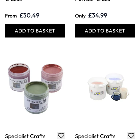
ADD TO BASKET
ADD TO BASKET
Specialist Crafts
Specialist Crafts
Shino Stoneware
Floating Glazes
Glazes
£26.99
£20.49
From
From