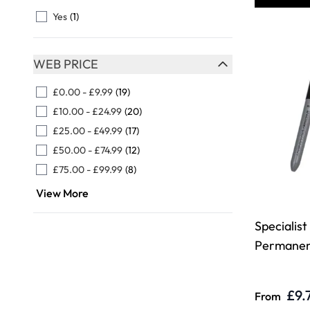
FILTER
Yes
(1)
WEB PRICE
FILTER
£0.00
-
£9.99
(19)
£10.00
-
£24.99
(20)
£25.00
-
£49.99
(17)
£50.00
-
£74.99
(12)
£75.00
-
£99.99
(8)
View More
Specialist
Permanen
£9.
From