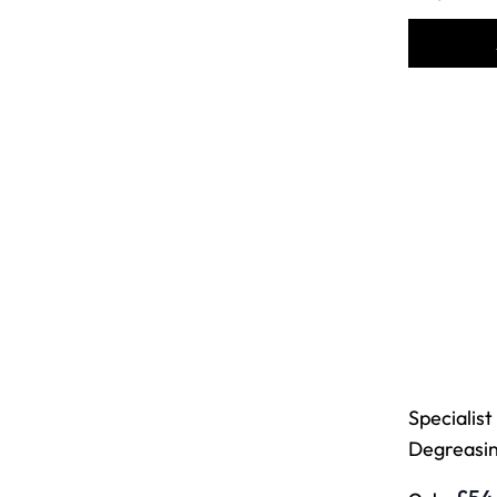
Specialist
Degreasin