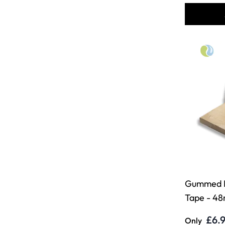
Gummed 
Tape - 48
£6.
Only