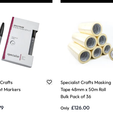
 Crafts
Specialist Crafts Masking
t Markers
Tape 48mm x 50m Roll
Bulk Pack of 36
79
£126.00
Only