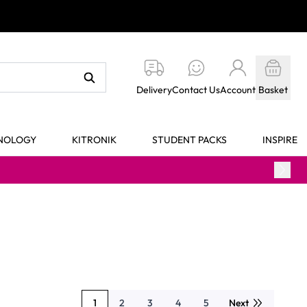
Delivery
Contact Us
Account
Basket
HNOLOGY
KITRONIK
STUDENT PACKS
INSPIRE
1
2
3
4
5
Next