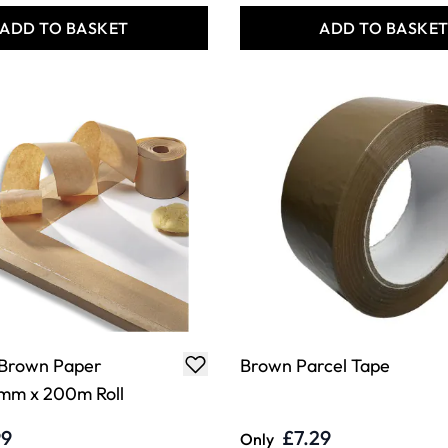
ADD TO BASKET
ADD TO BASKE
Brown Paper
Brown Parcel Tape
mm x 200m Roll
99
£7.29
Only