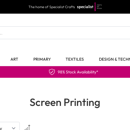
The home of Specialist Crafts
ART
PRIMARY
TEXTILES
DESIGN & TEC
98% Stock Availability*
Screen Printing