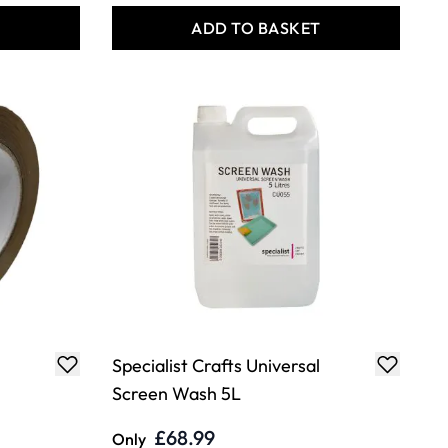
T
ADD TO BASKET
Specialist Crafts Universal
Screen Wash 5L
£68.99
Only