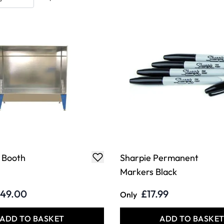
 Booth
Sharpie Permanent
Markers Black
149.00
£17.99
Only
ADD TO BASKET
ADD TO BASKE