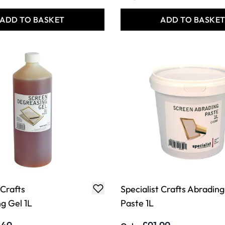
ADD TO BASKET
ADD TO BASKE
 Crafts
Specialist Crafts Abrading
g Gel 1L
Paste 1L