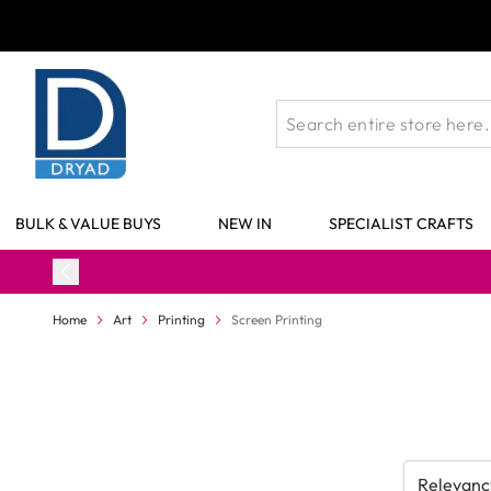
Skip to Content
BULK & VALUE BUYS
NEW IN
SPECIALIST CRAFTS
Home
Art
Printing
Screen Printing