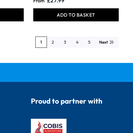
£27.99
From
T
ADD TO BASKET
1
2
3
4
5
Next
You're currently reading page
Page
Page
Page
Page
Proud to partner with