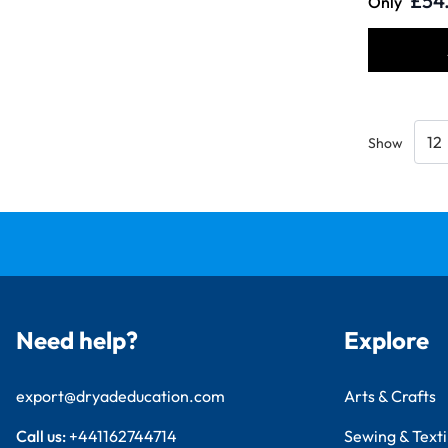
£54
Only
Show
Need help?
Explore
export@dryadeducation.com
Arts & Crafts
Call us:
+441162744714
Sewing & Texti