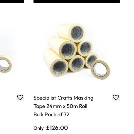
Specialist Crafts Masking
Tape 24mm x 50m Roll
Bulk Pack of 72
£126.00
Only