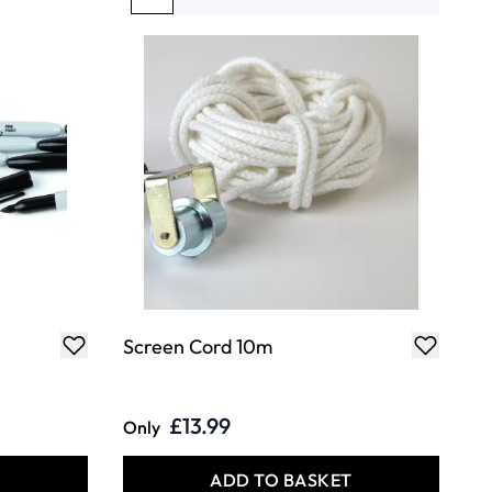
You're currently reading page
Page
Page
Page
Page
Screen Cord 10m
£13.99
Only
T
ADD TO BASKET