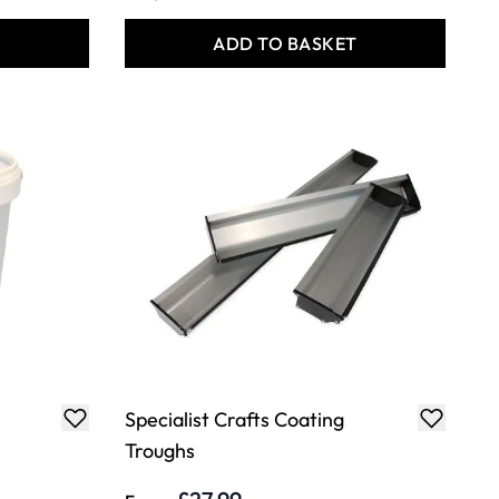
T
ADD TO BASKET
Specialist Crafts Coating
Troughs