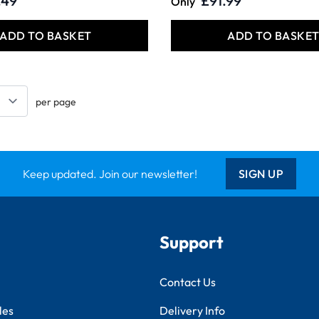
.49
£91.99
Only
ADD TO BASKET
ADD TO BASKE
per page
Keep updated. Join our newsletter!
SIGN UP
Support
Contact Us
les
Delivery Info