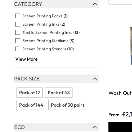
Skip to product list
CATEGORY
FILTER
Screen Printing Packs
(1)
Screen Printing Inks
(2)
Textile Screen Printing Inks
(13)
Screen Printing Mediums
(3)
Screen Printing Stencils
(10)
View More
PACK SIZE
FILTER
Pack of 12
Pack of 48
Wash Out
Pack of 144
Pack of 50 pairs
£2,
From
ECO