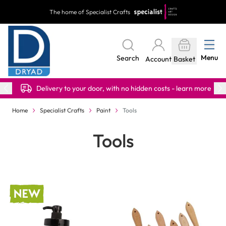
Skip to Content
The home of Specialist Crafts
Menu
Search
Account
Basket
Delivery to your door, with no hidden costs - learn more
Home
Specialist Crafts
Paint
Tools
Tools