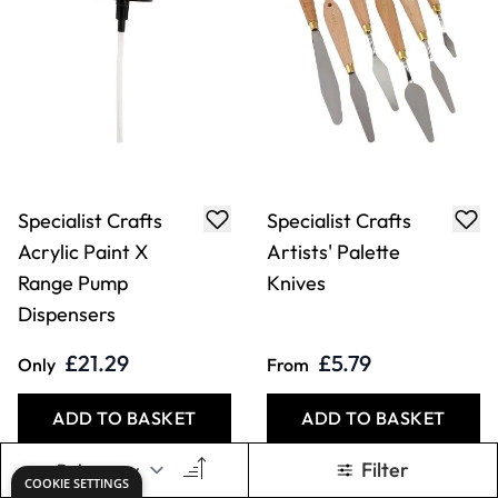
Specialist Crafts
Specialist Crafts
Acrylic Paint X
Artists' Palette
Range Pump
Knives
Dispensers
£21.29
£5.79
Only
From
ADD TO BASKET
ADD TO BASKET
Filter
COOKIE SETTINGS