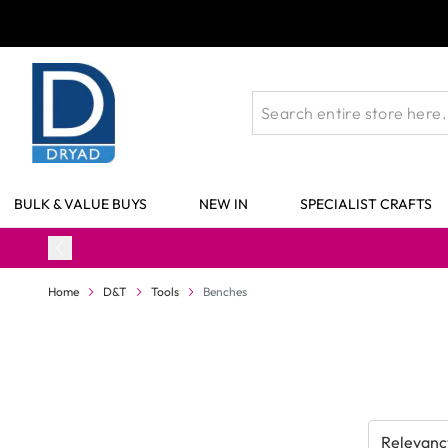
Skip to Content
BULK & VALUE BUYS
NEW IN
SPECIALIST CRAFTS
Home
D&T
Tools
Benches