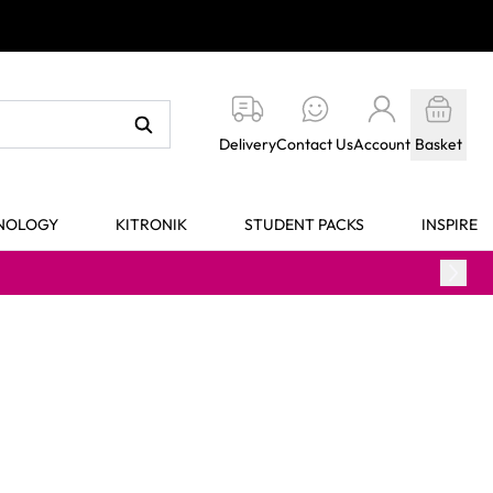
Delivery
Contact Us
Account
Basket
HNOLOGY
KITRONIK
STUDENT PACKS
INSPIRE