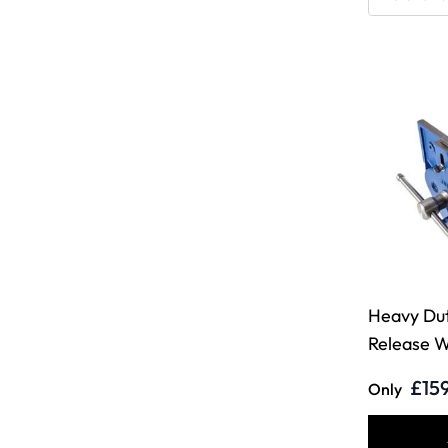
Heavy Du
Release 
£15
Only