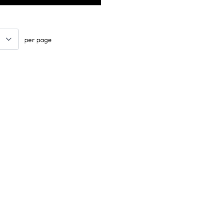
per page
Keep updated. Join our newsletter!
SIGN UP
Support
Contact Us
les
Delivery Info
nology
About Us