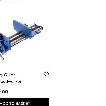
ty Quick
Woodworker.
9.00
ADD TO BASKET