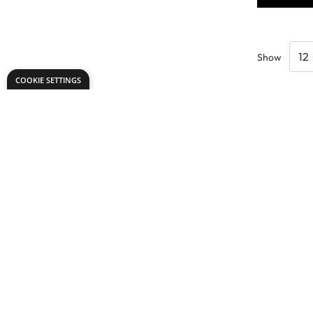
Show
COOKIE SETTINGS
Need help?
Explore
export@dryadeducation.com
Arts & Crafts
Call us:
+441162744714
Sewing & Texti
Dryad Education, Hamilton House,
Design & Tech
Mountain Road, Leicester, LE4 9HQ