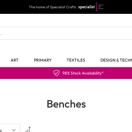
The home of Specialist Crafts
ART
PRIMARY
TEXTILES
DESIGN & TEC
98% Stock Availability*
Benches