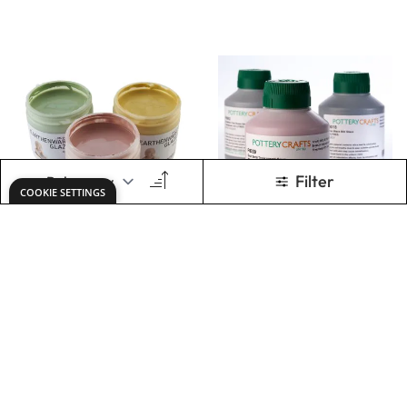
Specialist Crafts
Leaded
Lead-Free
Earthenware
Earthenware
Glazes
Glazes - 473ml
Tubs
£20.99
£36.99
From
From
ADD TO BASKET
ADD TO BASKET