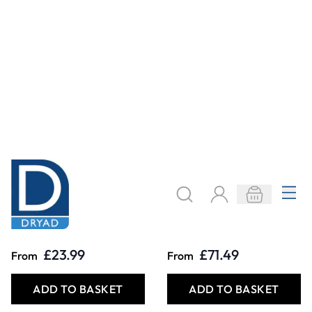
Specialist Crafts
Specialist Crafts
Decorating Slips
Dipping
Stoneware
Powder Glazes
£23.99
£71.49
From
From
ADD TO BASKET
ADD TO BASKET