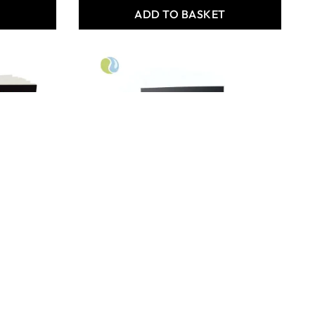
T
ADD TO BASKET
Specialist Crafts Premium
Stapled Sketchbook - A4
Bulk Pack of 80