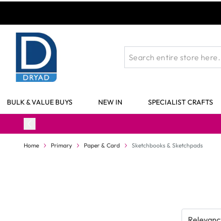
Skip to Content
BULK & VALUE BUYS
NEW IN
SPECIALIST CRAFTS
Home
Primary
Paper & Card
Sketchbooks & Sketchpads