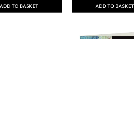
ADD TO BASKET
ADD TO BASKE
 Crafts Artist
Specialist Crafts Acrylic
our Paper Pads
Painting Pad A3