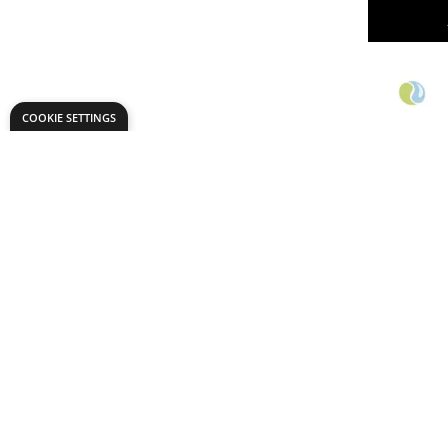
COOKIE SETTINGS
Specialist
Watercol