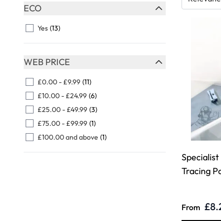
Skip to product list
ECO
FILTER
Yes
(13)
WEB PRICE
FILTER
£0.00
-
£9.99
(11)
£10.00
-
£24.99
(6)
£25.00
-
£49.99
(3)
£75.00
-
£99.99
(1)
£100.00
and above
(1)
Specialis
Tracing P
£8.
From