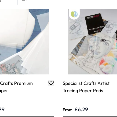
t Crafts Premium
Specialist Crafts Artist
aper
Tracing Paper Pads
29
£6.29
From