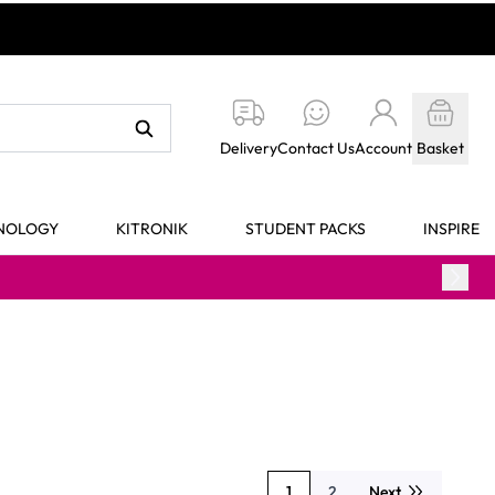
Delivery
Contact Us
Account
Basket
HNOLOGY
KITRONIK
STUDENT PACKS
INSPIRE
1
2
Next