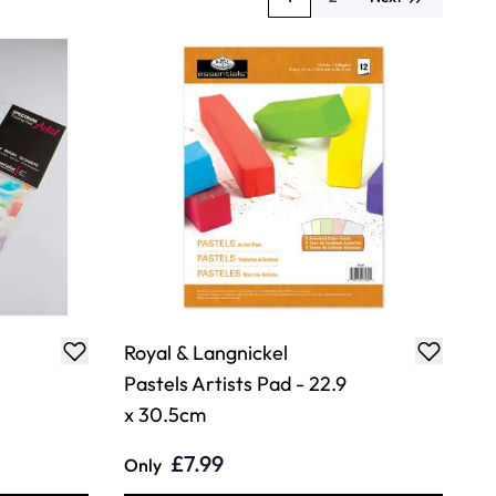
You're currently reading page
Page
Royal & Langnickel
Pastels Artists Pad - 22.9
x 30.5cm
£7.99
Only