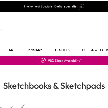
The home of Specialist Crafts
ART
PRIMARY
TEXTILES
DESIGN & TEC
98% Stock Availability*
Sketchbooks & Sketchpads