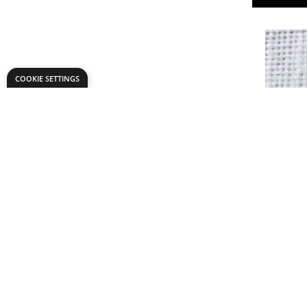
COOKIE SETTINGS
Calico - 
£7.
Only