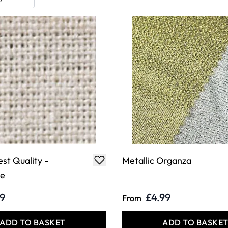
est Quality -
Metallic Organza
de
79
£4.99
From
ADD TO BASKET
ADD TO BASKE