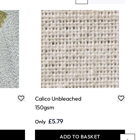
You're currently reading page
Page
Calico Unbleached
150gsm
£5.79
Only
T
ADD TO BASKET