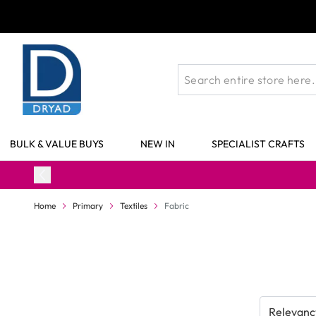
Skip to Content
BULK & VALUE BUYS
NEW IN
SPECIALIST CRAFTS
Home
Primary
Textiles
Fabric