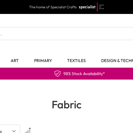
The home of Specialist Crafts
ART
PRIMARY
TEXTILES
DESIGN & TEC
98% Stock Availability*
Fabric