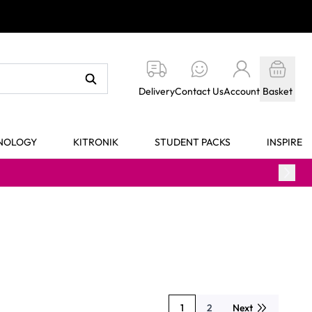
Delivery
Contact Us
Account
Basket
HNOLOGY
KITRONIK
STUDENT PACKS
INSPIRE
1
2
Next