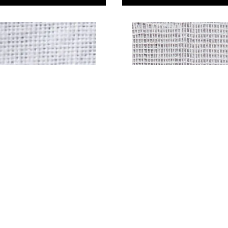
Bleached Narrow
Soft White Muslin
29
£5.29
Only