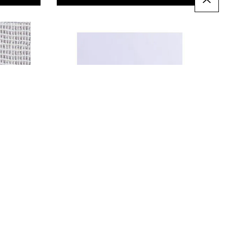
Premium Polycotton -
White. Per metre
£4.79
Only