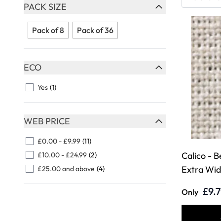
Skip to product list
PACK SIZE
FILTER
Pack of 8
Pack of 36
ECO
FILTER
Yes
(1)
WEB PRICE
FILTER
£0.00
-
£9.99
(11)
Calico - B
£10.00
-
£24.99
(2)
Extra Wi
£25.00
and above
(4)
£9.
Only