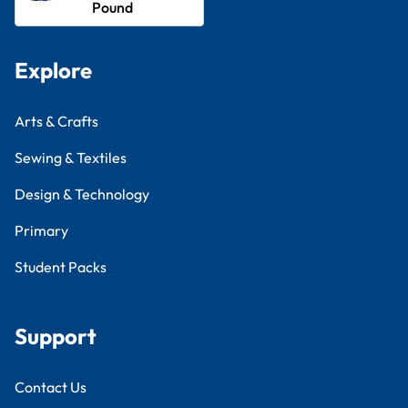
Pound
Explore
Arts & Crafts
Sewing & Textiles
Design & Technology
Primary
Student Packs
Support
Contact Us