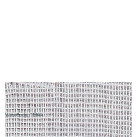
Soft White Muslin
Web Code: TE144
£5.29