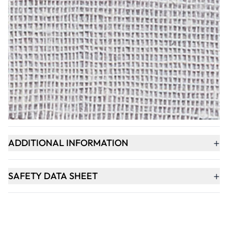
Qty
-
+
ADD TO BASKET
+
PRODUCT DESCRIPTION
+
ADDITIONAL INFORMATION
+
SAFETY DATA SHEET