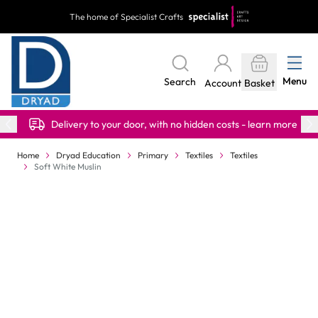
Skip to Content
The home of Specialist Crafts
Menu
Search
Account
Basket
Delivery to your door, with no hidden costs - learn more
Home
Dryad Education
Primary
Textiles
Textiles
Soft White Muslin