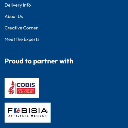
Delivery Info
About Us
Creative Corner
Meet the Experts
Proud to partner with