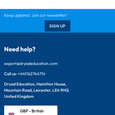
Keep updated. Join our newsletter!
SIGN UP
Need help?
export@dryadeducation.com
Call us:
+441162744714
Dryad Education, Hamilton House,
Mountain Road, Leicester, LE4 9HQ
United Kingdom
GBP - British