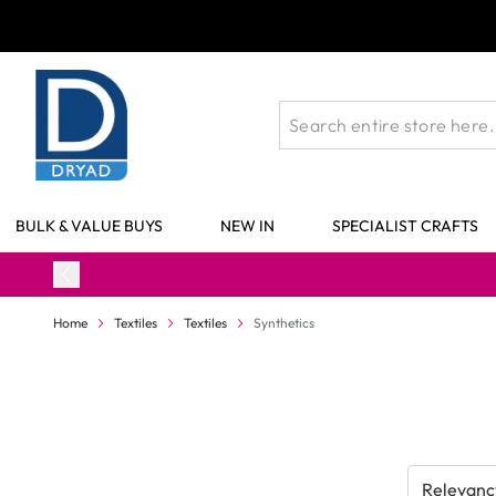
Skip to Content
BULK & VALUE BUYS
NEW IN
SPECIALIST CRAFTS
Home
Textiles
Textiles
Synthetics