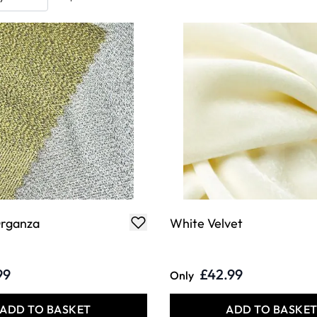
Organza
White Velvet
99
£42.99
Only
ADD TO BASKET
ADD TO BASKE