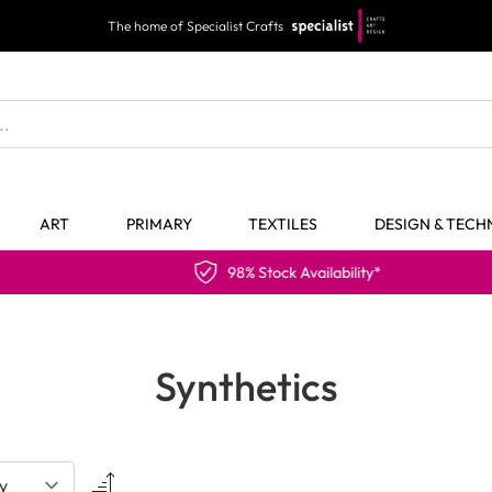
The home of Specialist Crafts
ART
PRIMARY
TEXTILES
DESIGN & TEC
98% Stock Availability*
Synthetics