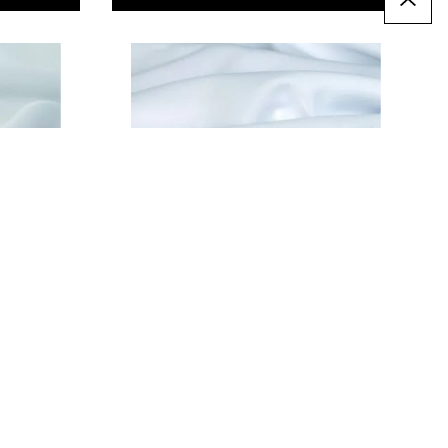
Taffeta - 152cm/60" wide
£3.99
Only
T
ADD TO BASKET