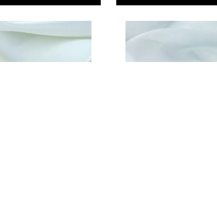
atin
Chiffon
79
£7.29
Only
ADD TO BASKET
ADD TO BASKE