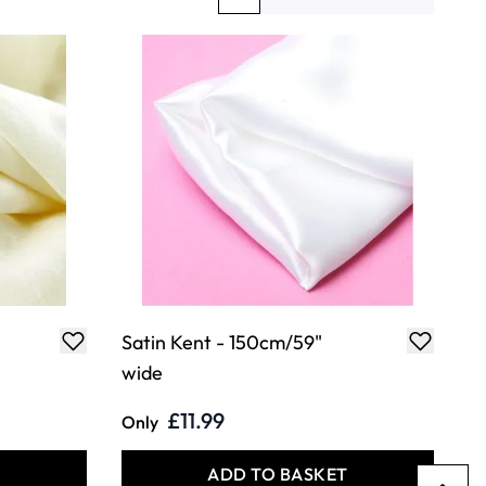
You're currently reading page
Page
Page
Satin Kent - 150cm/59"
wide
£11.99
Only
T
ADD TO BASKET