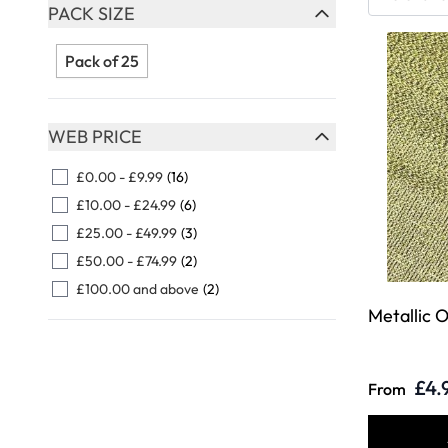
Skip to product list
PACK SIZE
FILTER
Pack of 25
WEB PRICE
FILTER
£0.00
-
£9.99
(16)
£10.00
-
£24.99
(6)
£25.00
-
£49.99
(3)
£50.00
-
£74.99
(2)
£100.00
and above
(2)
Metallic 
£4.
From