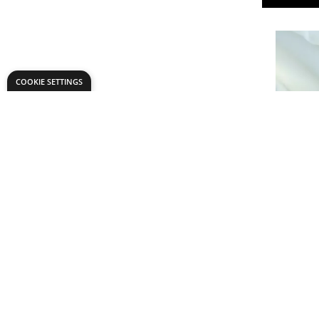
COOKIE SETTINGS
Duchess S
£9.
Only