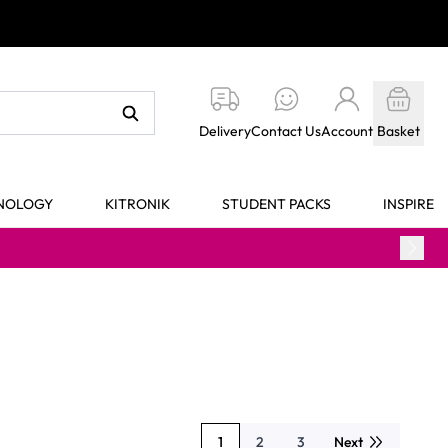
Delivery
Contact Us
Account
Basket
HNOLOGY
KITRONIK
STUDENT PACKS
INSPIRE
1
2
3
Next