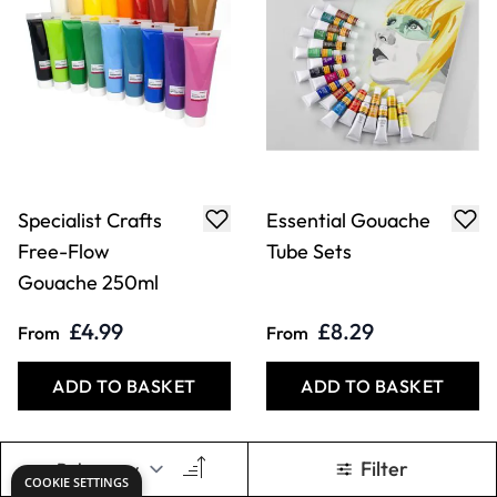
Specialist Crafts
Essential Gouache
Free-Flow
Tube Sets
Gouache 250ml
£4.99
£8.29
From
From
ADD TO BASKET
ADD TO BASKET
Filter
COOKIE SETTINGS