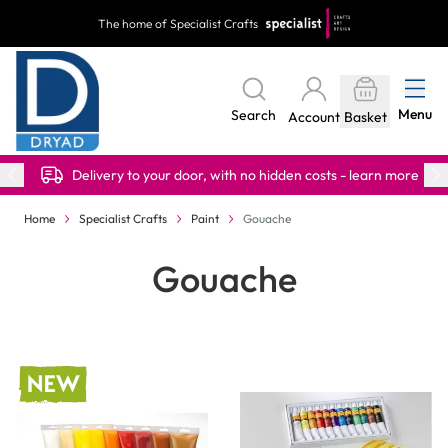
Skip to Content
The home of Specialist Crafts
Menu
Search
Account
Basket
Delivery to your door, with no hidden costs - learn more
Home
Specialist Crafts
Paint
Gouache
Gouache