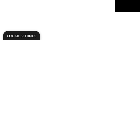
COOKIE SETTINGS
X6 Premi
- Primary
Pack