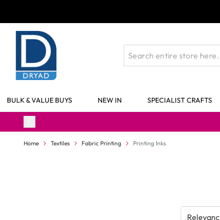
Skip to Content
BULK & VALUE BUYS
NEW IN
SPECIALIST CRAFTS
Home
Textiles
Fabric Printing
Printing Inks