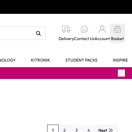
Delivery
Contact Us
Account
Basket
HNOLOGY
KITRONIK
STUDENT PACKS
INSPIRE
1
2
3
4
Next