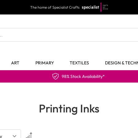
The home of Specialist Crafts
ART
PRIMARY
TEXTILES
DESIGN & TEC
98% Stock Availability*
Printing Inks