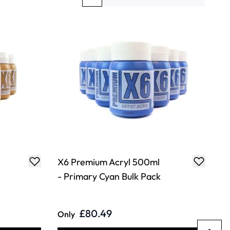
You're currently reading page
Page
Page
Page
X6 Premium Acryl 500ml
- Primary Cyan Bulk Pack
£80.49
Only