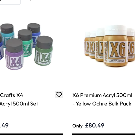
 Crafts X4
X6 Premium Acryl 500ml
Acryl 500ml Set
- Yellow Ochre Bulk Pack
.49
£80.49
Only