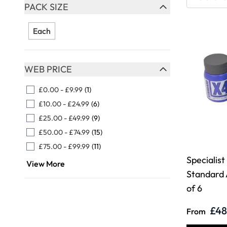
Skip to product list
PACK SIZE
FILTER
Each
WEB PRICE
FILTER
£0.00
-
£9.99
(1)
£10.00
-
£24.99
(6)
£25.00
-
£49.99
(9)
£50.00
-
£74.99
(15)
£75.00
-
£99.99
(11)
Specialist
View More
Standard 
of 6
£48
From