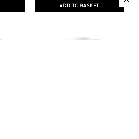
T
ADD TO BASKET
X6 Premium Acryl 500ml
- Azo Pink Bulk Pack