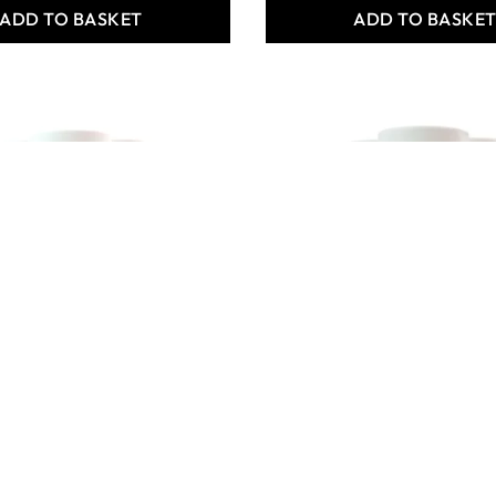
ADD TO BASKET
ADD TO BASKE
um Acryl 500ml
X6 Premium Acryl 500ml
 Magenta Bulk
- Ultramarine Blue Bulk
Pack