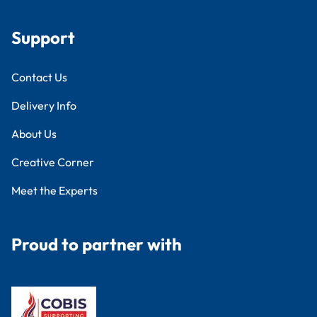
Support
Contact Us
Delivery Info
About Us
Creative Corner
Meet the Experts
Proud to partner with