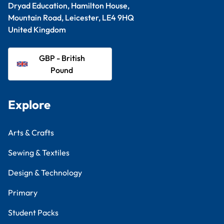
Dryad Education, Hamilton House,
Mountain Road, Leicester, LE4 9HQ
United Kingdom
GBP - British
Pound
Explore
Arts & Crafts
Sewing & Textiles
Design & Technology
Primary
Student Packs