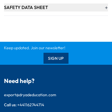
+
SAFETY DATA SHEET
Keep updated. Join our newsletter!
SIGN UP
Need help?
export@dryadeducation.com
Call us:
+441162744714