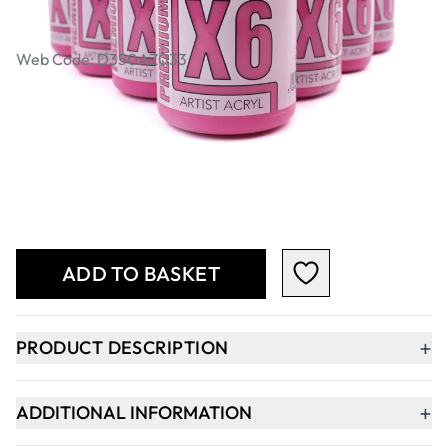
Bulk Pack
Web Code: D350AZ033
£80.49
Qty
-
+
ADD TO BASKET
+
PRODUCT DESCRIPTION
+
ADDITIONAL INFORMATION