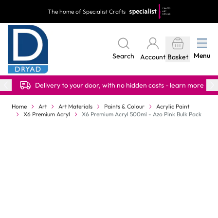
Skip to Content
The home of Specialist Crafts
Menu
Search
Account
Basket
Delivery to your door, with no hidden costs - learn more
Home
Art
Art Materials
Paints & Colour
Acrylic Paint
X6 Premium Acryl
X6 Premium Acryl 500ml - Azo Pink Bulk Pack