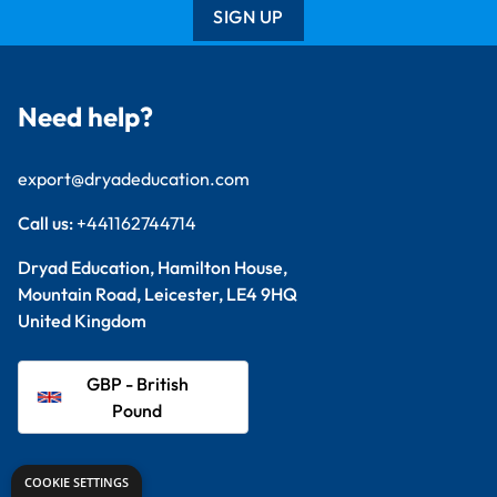
SIGN UP
Need help?
export@dryadeducation.com
Call us:
+441162744714
Dryad Education, Hamilton House,
Mountain Road, Leicester, LE4 9HQ
United Kingdom
GBP - British
Pound
Explore
COOKIE SETTINGS