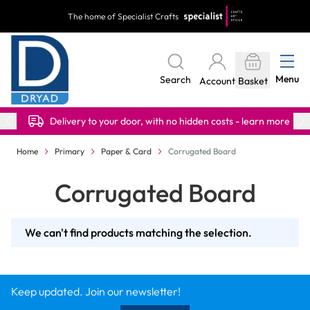
Skip to Content
The home of Specialist Crafts
Menu
Search
Account
Basket
Delivery to your door, with no hidden costs - learn more
Home
Primary
Paper & Card
Corrugated Board
Corrugated Board
We can't find products matching the selection.
Keep updated. Join our newsletter!