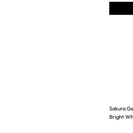
Sakura Gel
Bright Whi