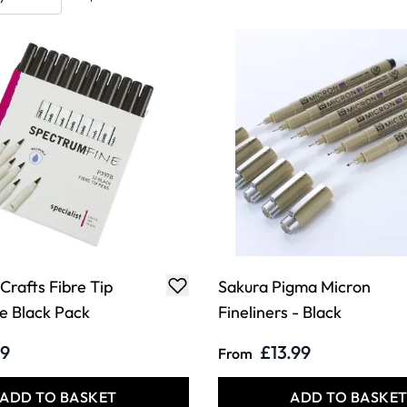
 Crafts Fibre Tip
Sakura Pigma Micron
ne Black Pack
Fineliners - Black
99
£13.99
From
ADD TO BASKET
ADD TO BASKE