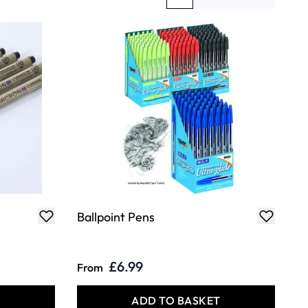
You're currently reading page
Page
Ballpoint Pens
£6.99
From
T
ADD TO BASKET