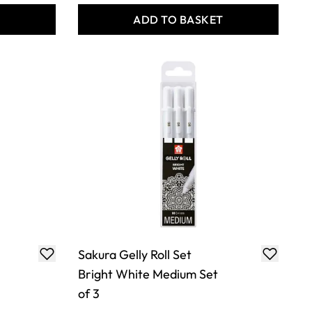
T
ADD TO BASKET
Sakura Gelly Roll Set
Bright White Medium Set
of 3