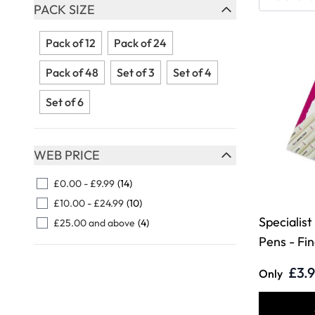
Skip to product list
PACK SIZE
FILTER
Pack of 12
Pack of 24
Pack of 48
Set of 3
Set of 4
Set of 6
WEB PRICE
FILTER
£0.00
-
£9.99
(14)
£10.00
-
£24.99
(10)
Specialist
£25.00
and above
(4)
Pens - Fi
£3.
Only