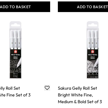
ADD TO BASKET
ADD TO BASKE
ly Roll Set
Sakura Gelly Roll Set
te Fine Set of 3
Bright White Fine,
Medium & Bold Set of 3