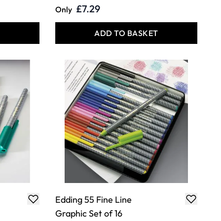
£7.29
Only
T
ADD TO BASKET
Edding 55 Fine Line
Graphic Set of 16