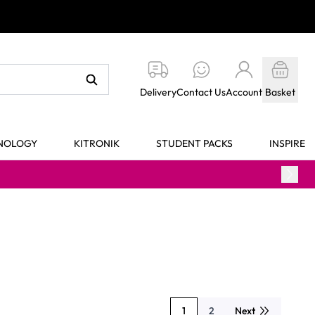
Delivery
Contact Us
Account
Basket
HNOLOGY
KITRONIK
STUDENT PACKS
INSPIRE
1
2
Next