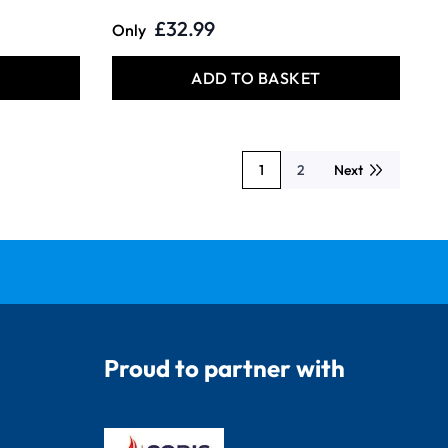
£32.99
Only
T
ADD TO BASKET
1
2
Next
You're currently reading page
Page
Proud to partner with