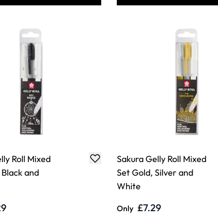
ly Roll Mixed
Sakura Gelly Roll Mixed
 Black and
Set Gold, Silver and
White
29
£7.29
Only