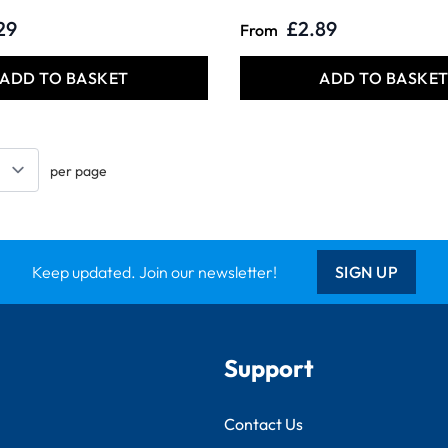
29
£2.89
From
ADD TO BASKET
ADD TO BASKE
per page
Keep updated. Join our newsletter!
SIGN UP
Support
Contact Us