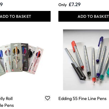
29
£7.29
Only
ADD TO BASKET
ADD TO BASKE
ly Roll
Edding 55 Fine Line Pens
le Pens