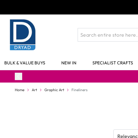
Skip to Content
BULK & VALUE BUYS
NEW IN
SPECIALIST CRAFTS
Home
Art
Graphic Art
Fineliners