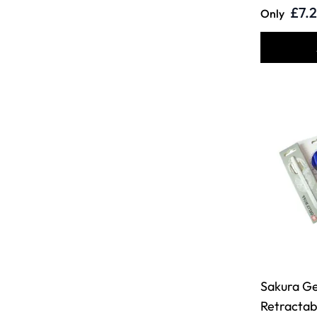
£7.
Only
Sakura Gel
Retractab