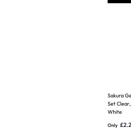
Sakura Gel
Set Clear,
White
£2.
Only