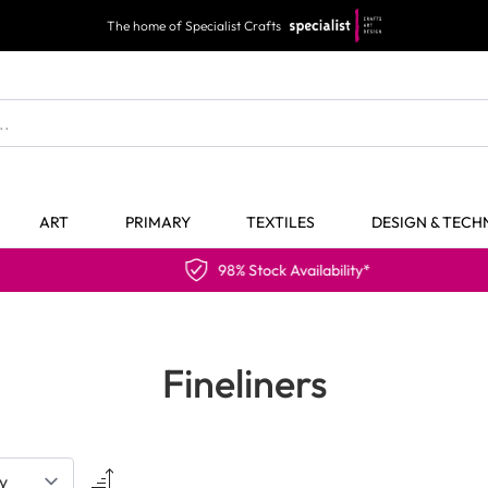
The home of Specialist Crafts
ART
PRIMARY
TEXTILES
DESIGN & TEC
98% Stock Availability*
Fineliners