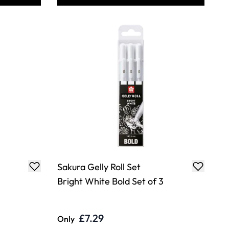
Sakura Gelly Roll Set
Bright White Bold Set of 3
£7.29
Only