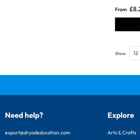
£8.
From
Show
Need help?
Explore
export@dryadeducation.com
Arts & Crafts