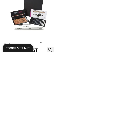
Drawing ARTIST
Packs
£20.99
From
ADD TO BASKET
Show
per page