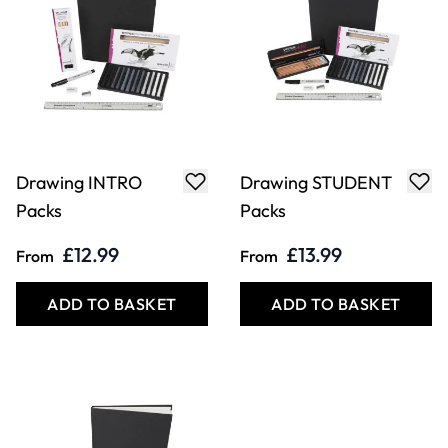
Drawing INTRO
Drawing STUDENT
Packs
Packs
£12.99
£13.99
From
From
ADD TO BASKET
ADD TO BASKET
COOKIE SETTINGS