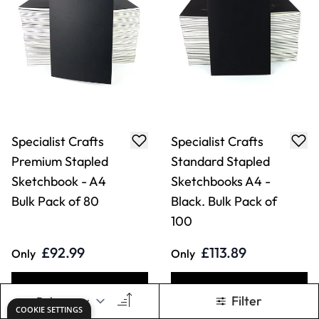
Specialist Crafts
Specialist Crafts
Premium Stapled
Standard Stapled
Sketchbook - A4
Sketchbooks A4 -
Bulk Pack of 80
Black. Bulk Pack of
100
£92.99
£113.89
Only
Only
ADD TO BASKET
ADD TO BASKET
Filter
COOKIE SETTINGS