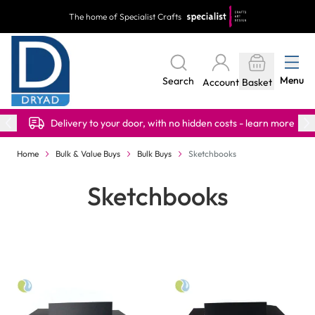
Skip to Content
The home of Specialist Crafts
Menu
Search
Account
Basket
Delivery to your door, with no hidden costs - learn more
Home
Bulk & Value Buys
Bulk Buys
Sketchbooks
Sketchbooks