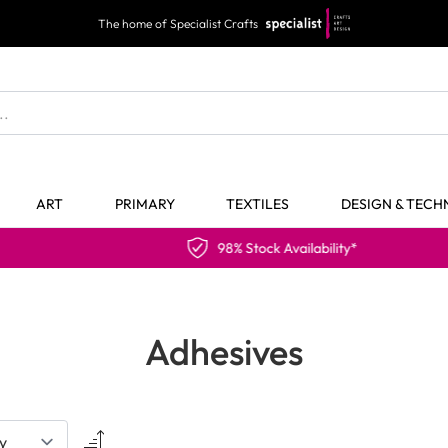
The home of Specialist Crafts
ART
PRIMARY
TEXTILES
DESIGN & TEC
98% Stock Availability*
Adhesives