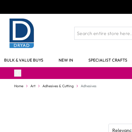
Skip to Content
BULK & VALUE BUYS
NEW IN
SPECIALIST CRAFTS
Home
Art
Adhesives & Cutting
Adhesives