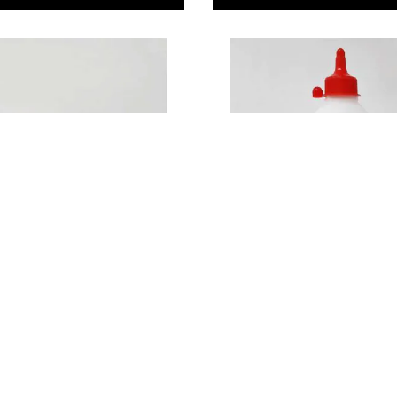
 Crafts Silicone
Wood Glue 500ml
 Tube
29
£9.49
Only