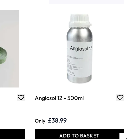
You're currently reading page
Page
Page
Page
Page
Anglosol 12 - 500ml
£38.99
Only
T
ADD TO BASKET