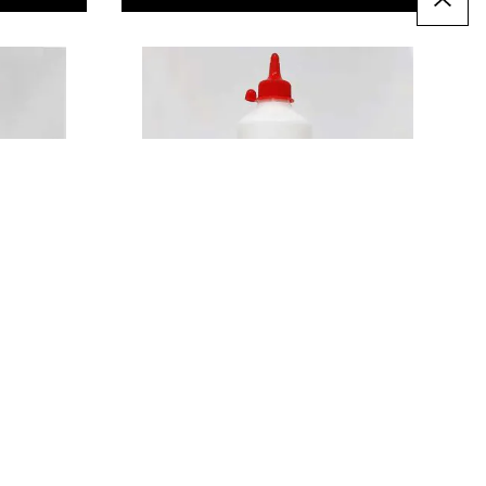
Wood Glue 1 Litre
£16.99
Only