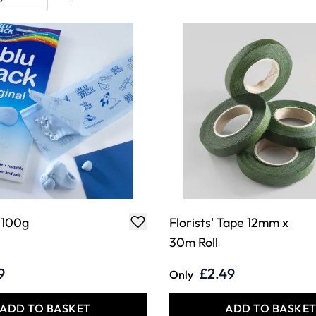
- 100g
Florists' Tape 12mm x
30m Roll
9
£2.49
Only
ADD TO BASKET
ADD TO BASKE