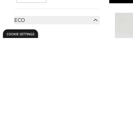
ECO
FILTER
Yes
(2)
COOKIE SETTINGS
HAIR TYPE
FILTER
Hog
(1)
TO USE WITH
FILTER
Specialist
Glue
(1)
Glue 50ml
BRUSH SIZE
£7.
Only
FILTER
12mm
(1)