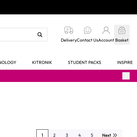
Delivery
Contact Us
Account
Basket
HNOLOGY
KITRONIK
STUDENT PACKS
INSPIRE
1
2
3
4
5
Next