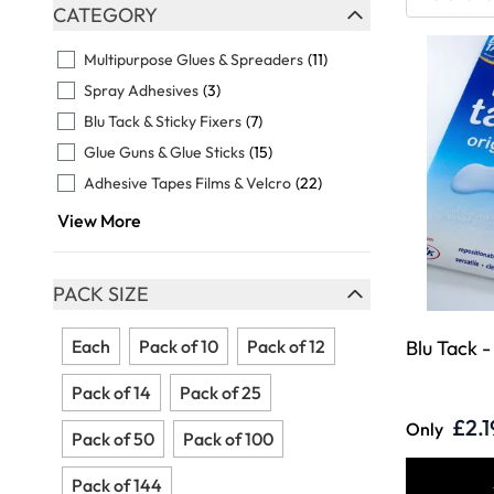
Skip to product list
CATEGORY
FILTER
Multipurpose Glues & Spreaders
(11)
Spray Adhesives
(3)
Blu Tack & Sticky Fixers
(7)
Glue Guns & Glue Sticks
(15)
Adhesive Tapes Films & Velcro
(22)
View More
PACK SIZE
FILTER
Each
Pack of 10
Pack of 12
Blu Tack 
Pack of 14
Pack of 25
£2.1
Only
Pack of 50
Pack of 100
Pack of 144