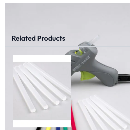
Related Products