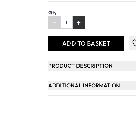
Qty
-
+
ADD TO BASKET
PRODUCT DESCRIPTION
ADDITIONAL INFORMATION