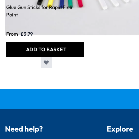
Glue Gun Sticks for Rapid Fine
Point
From
£3.79
ADD TO BASKET
Need help?
Explore