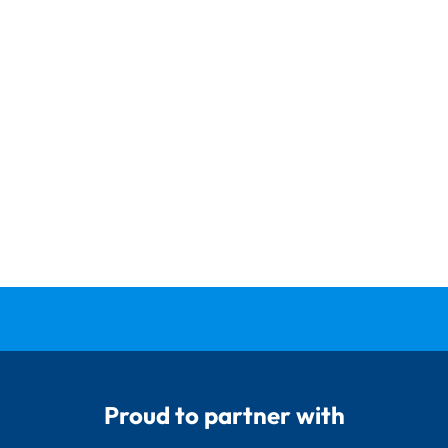
Proud to partner with