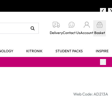
Delivery
Contact Us
Account
Basket
HNOLOGY
KITRONIK
STUDENT PACKS
INSPIRE
Web Code: AD213A