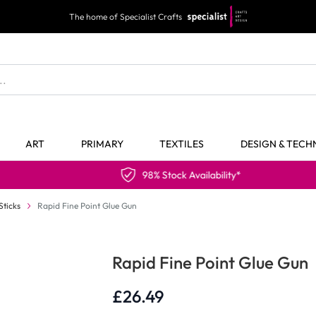
The home of Specialist Crafts
ART
PRIMARY
TEXTILES
DESIGN & TEC
98% Stock Availability*
Sticks
Rapid Fine Point Glue Gun
Rapid Fine Point Glue Gun
£26.49