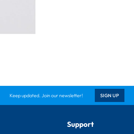
Keep updated. Join our newsletter!
SIGN UP
Support