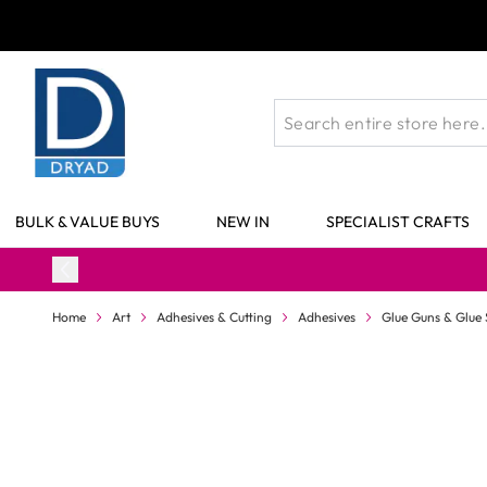
Skip to Content
BULK & VALUE BUYS
NEW IN
SPECIALIST CRAFTS
Home
Art
Adhesives & Cutting
Adhesives
Glue Guns & Glue 