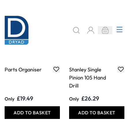
Parts Organiser
Stanley Single
Pinion 105 Hand
Drill
£19.49
£26.29
Only
Only
ADD TO BASKET
ADD TO BASKET