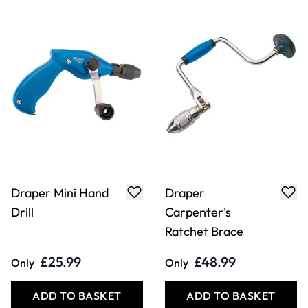
Draper Mini Hand
Draper
Drill
Carpenter's
Ratchet Brace
£25.99
£48.99
Only
Only
ADD TO BASKET
ADD TO BASKET