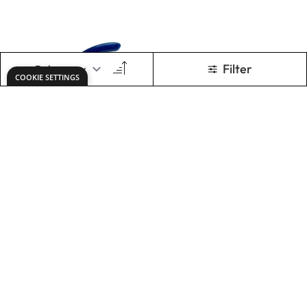
Draper Economy
Nippers
Nippers
£6.49
£15.99
Only
Only
ADD TO BASKET
ADD TO BASKET