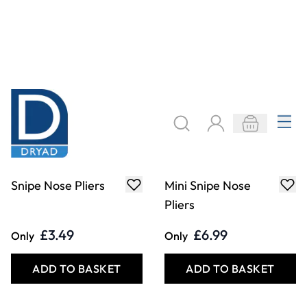
Draper Redline
End Cutters
Combination Pliers
£7.29
£3.49
Only
Only
ADD TO BASKET
ADD TO BASKET