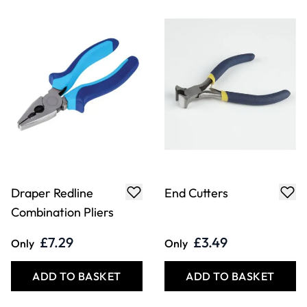
Side Cutters
Tweezers 13cm/5"
- Straight Tip
£6.29
£4.99
Only
Only
ADD TO BASKET
ADD TO BASKET