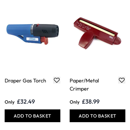
Embossing Foil
Knitted Enamelled
Sheet Assortment
Wire
£43.49
£9.79
Only
From
ADD TO BASKET
ADD TO BASKET