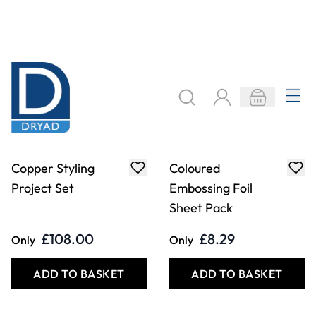
Draper Gas Torch
Paper/Metal
Crimper
£32.49
£38.99
Only
Only
ADD TO BASKET
ADD TO BASKET