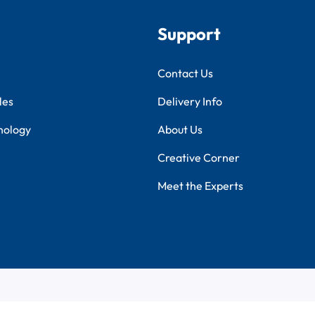
Support
Contact Us
les
Delivery Info
nology
About Us
Creative Corner
Meet the Experts