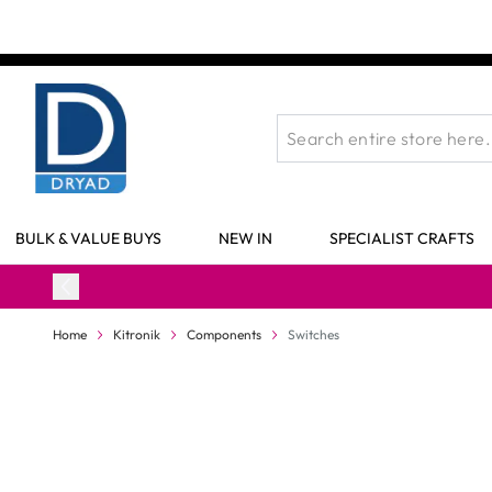
Skip to Content
BULK & VALUE BUYS
NEW IN
SPECIALIST CRAFTS
Home
Kitronik
Components
Switches