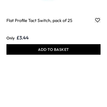
Flat Profile Tact Switch, pack of 25
£3.44
Only
ADD TO BASKET