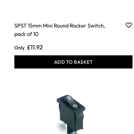
SPST 15mm Mini Round Rocker Switch,
pack of 10
£11.92
Only
ADD TO BASKET