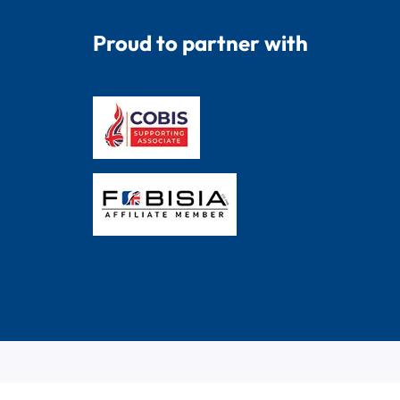
Proud to partner with
© 2026 Dryad Education. All Rights Reserved.