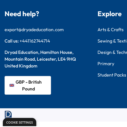
Need help?
Explore
export@dryadeducation.com
Arts & Crafts
Call us:
+441162744714
Sewing & Texti
Dryad Education, Hamilton House,
Design & Tech
Mountain Road, Leicester, LE4 9HQ
Primary
United Kingdom
Student Packs
GBP - British
Pound
COOKIE SETTINGS
Terms & Conditions
Privacy Policy