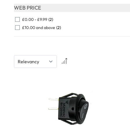
Skip to product list
WEB PRICE
FILTER
£0.00
-
£9.99
(2)
£10.00
and above
(2)