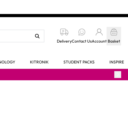
Delivery
Contact Us
Account
Basket
HNOLOGY
KITRONIK
STUDENT PACKS
INSPIRE