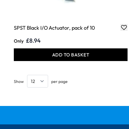
SPST Black I/O Actuator, pack of 10
£8.94
Only
ADD TO BASKET
Show
per page