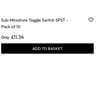
Sub-Miniature Toggle Switch SPST -
Pack of 10
£11.34
Only
ADD TO BASKET