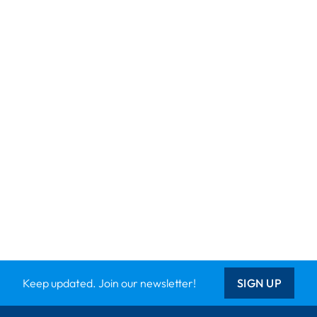
Keep updated. Join our newsletter!
SIGN UP