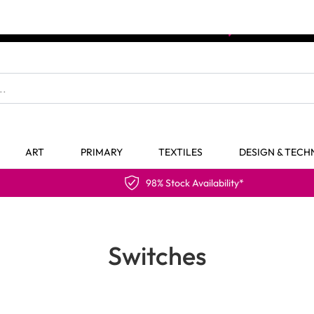
The home of Specialist Crafts
ART
PRIMARY
TEXTILES
DESIGN & TEC
98% Stock Availability*
Switches