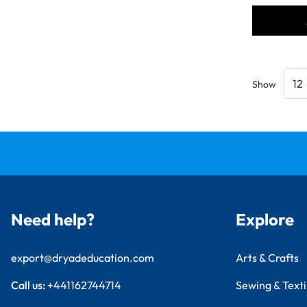
Show
Need help?
Explore
export@dryadeducation.com
Arts & Crafts
Call us:
+441162744714
Sewing & Texti