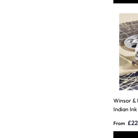
Winsor &
Indian Ink
£22
From