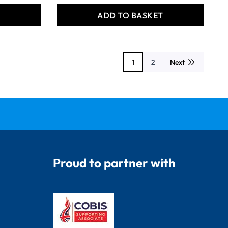
T
ADD TO BASKET
1
2
Next
You're currently reading page
Page
Proud to partner with