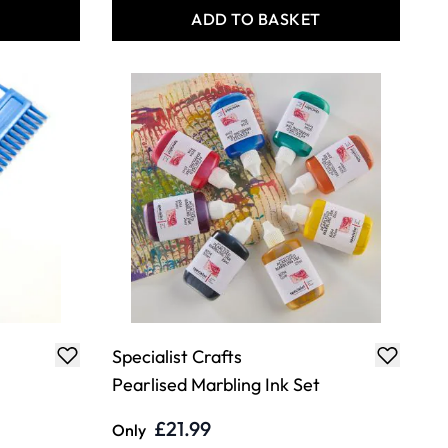
T
ADD TO BASKET
Specialist Crafts
Pearlised Marbling Ink Set
£21.99
Only