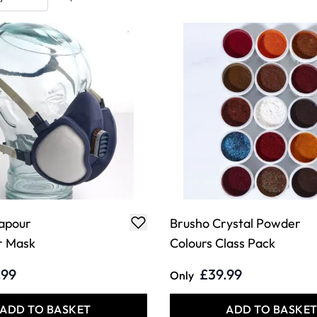
apour
Brusho Crystal Powder
r Mask
Colours Class Pack
.99
£39.99
Only
ADD TO BASKET
ADD TO BASKE