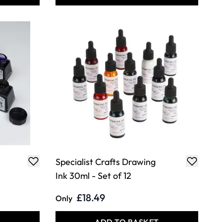
Specialist Crafts Drawing
Ink 30ml - Set of 12
£18.49
Only