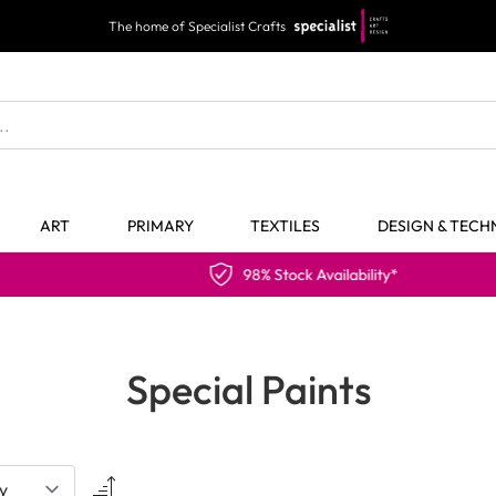
The home of Specialist Crafts
ART
PRIMARY
TEXTILES
DESIGN & TEC
98% Stock Availability*
Special Paints