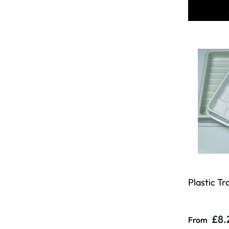
Plastic Tr
£8.
From