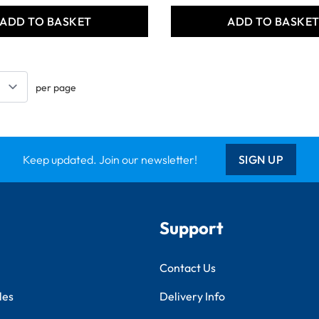
ADD TO BASKET
ADD TO BASKE
per page
Keep updated. Join our newsletter!
SIGN UP
Support
Contact Us
les
Delivery Info