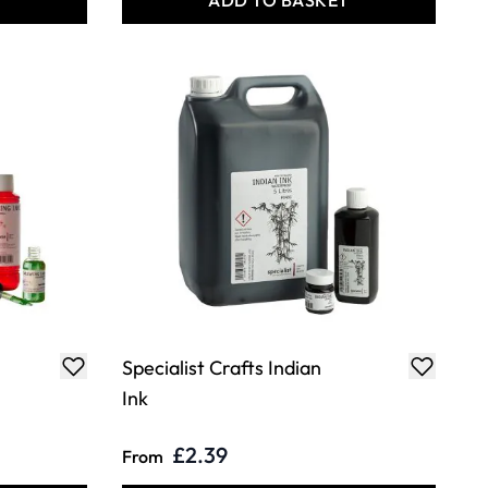
T
ADD TO BASKET
Specialist Crafts Indian
Ink
£2.39
From