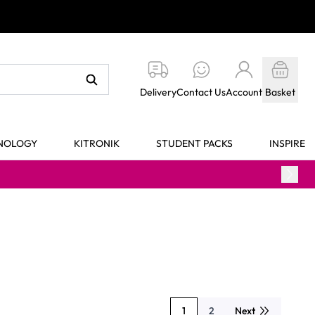
Delivery
Contact Us
Account
Basket
HNOLOGY
KITRONIK
STUDENT PACKS
INSPIRE
1
2
Next