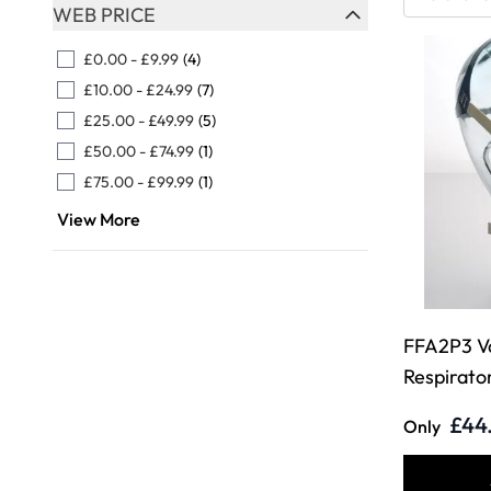
Skip to product list
WEB PRICE
FILTER
£0.00
-
£9.99
(4)
£10.00
-
£24.99
(7)
£25.00
-
£49.99
(5)
£50.00
-
£74.99
(1)
£75.00
-
£99.99
(1)
View More
FFA2P3 V
Respirato
£44
Only