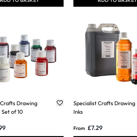
ADD TO BASKET
ADD TO BASKE
t Crafts Drawing
Specialist Crafts Drawing
 Set of 10
Inks
99
£7.29
From