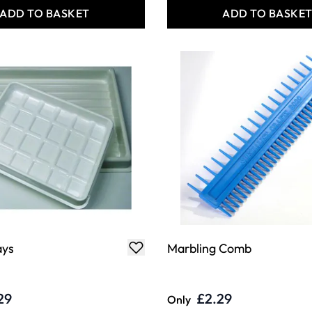
ADD TO BASKET
ADD TO BASKE
ays
Marbling Comb
29
£2.29
Only