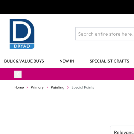
Skip to Content
BULK & VALUE BUYS
NEW IN
SPECIALIST CRAFTS
Home
Primary
Painting
Special Paints