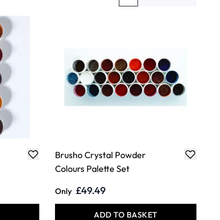
You're currently reading page
Page
Brusho Crystal Powder
Colours Palette Set
£49.49
Only
T
ADD TO BASKET