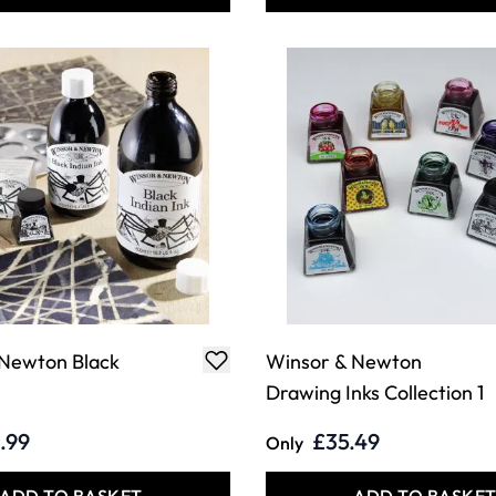
 Newton Black
Winsor & Newton
Drawing Inks Collection 1
.99
£35.49
Only