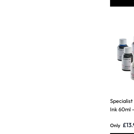
Specialis
Ink 60ml -
£13.
Only